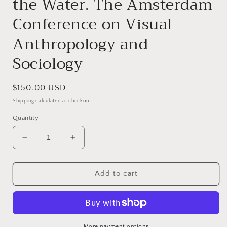
the Water. The Amsterdam
Conference on Visual
Anthropology and
Sociology
Regular
$150.00 USD
price
Shipping
calculated at checkout.
Quantity
Decrease
Increase
quantity
quantity
for
for
Visual
Visual
Add to cart
Studies.
Studies.
Eyes
Eyes
Across
Across
the
the
Water.
Water.
More payment options