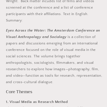
Wright. Back matter incudes list of films and videos
screened at the conference and a list of conference
participants with their affiliations. Text in English.
Summary:
Eyes Across the Water: The Amsterdam Conference on
Visual Anthropology and Sociology
is a collection of
papers and discussions emerging from an international
conference focused on the role of visual media in the
social sciences. The volume brings together
anthropologists, sociologists, filmmakers, and visual
researchers to explore how images—photography, film,
and video—function as tools for research, representation,
and cross-cultural dialogue.
Core Themes
1. Visual Media as Research Method