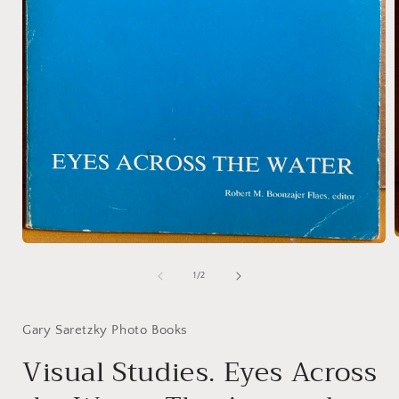
Open
media
1
of
1
/
2
i
in
modal
Gary Saretzky Photo Books
Visual Studies. Eyes Across