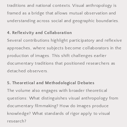
traditions and national contexts. Visual anthropology is
framed as a bridge that allows mutual observation and
understanding across social and geographic boundaries.
4. Reflexivity and Collaboration
Several contributions highlight participatory and reflexive
approaches, where subjects become collaborators in the
production of images. This shift challenges earlier
documentary traditions that positioned researchers as
detached observers.
5. Theoretical and Methodological Debates
The volume also engages with broader theoretical
questions: What distinguishes visual anthropology from
documentary filmmaking? How do images produce
knowledge? What standards of rigor apply to visual
research?