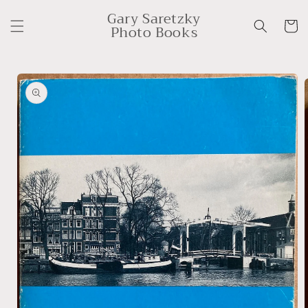
Skip to
Gary Saretzky
content
Cart
Photo Books
Skip to
product
information