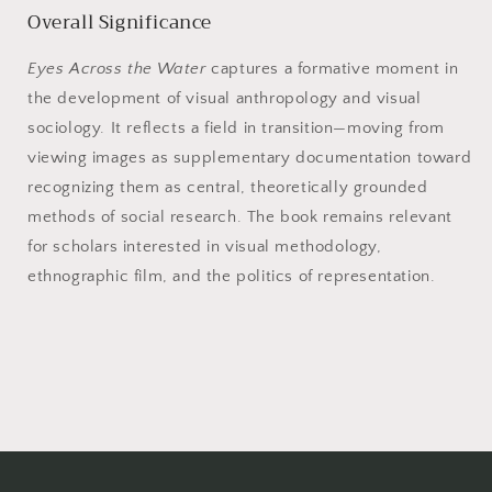
Overall Significance
Eyes Across the Water
captures a formative moment in
the development of visual anthropology and visual
sociology. It reflects a field in transition—moving from
viewing images as supplementary documentation toward
recognizing them as central, theoretically grounded
methods of social research. The book remains relevant
for scholars interested in visual methodology,
ethnographic film, and the politics of representation.