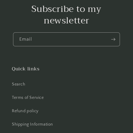
Subscribe to my
newsletter
Email
Quick links
Search
Terms of Service
Refund policy
Shipping Information