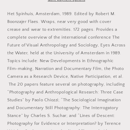
The
The
Amsterdam
Amsterdam
Het Spinhuis, Amsterdam, 1989. Edited by Robert M.
Conference
Conference
Boonzajer Flaes. Wraps, near very good with cover
on
on
crease and wear to extremities. 172 pages. Provides a
Visual
Visual
Anthropology
Anthropology
complete overview of the international conference The
and
and
Future of Visual Anthropology and Sociology, Eyes Across
Sociology
Sociology
the Water, held at the University of Amsterdam in 1989.
Topics include: New Developments in Ethnographic
Film-making, Narration and Documentary Film, the Photo
Camera as a Research Device, Native Participation, et al.
The 20 papers feature several on photography, including
“Photography and Anthropological Research: Three Case
Studies” by Paolo Chiozzi; “The Sociological Imagination
and Documentary Still Photography: The Interrogatory
Stance” by Charles S. Suchar; and “Lines of Descent:
Photography for Evidence or Interpretation? by Terence