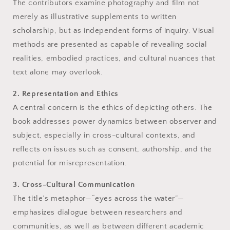
The contributors examine photography and film not
merely as illustrative supplements to written
scholarship, but as independent forms of inquiry. Visual
methods are presented as capable of revealing social
realities, embodied practices, and cultural nuances that
text alone may overlook.
2. Representation and Ethics
A central concern is the ethics of depicting others. The
book addresses power dynamics between observer and
subject, especially in cross-cultural contexts, and
reflects on issues such as consent, authorship, and the
potential for misrepresentation.
3. Cross-Cultural Communication
The title’s metaphor—“eyes across the water”—
emphasizes dialogue between researchers and
communities, as well as between different academic