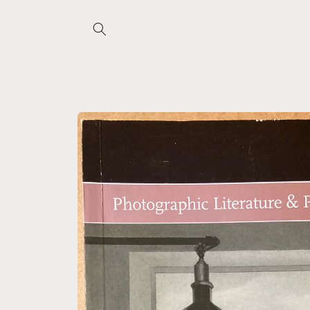
Skip to
content
Skip to
product
information