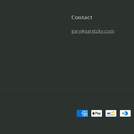
Contact
gary@saretzky.com
Payment
methods