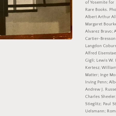
2007.
of Yosemite for
Rare Books. Pho
Albert Arthur A
Margaret Bourke
Alvarez Bravo; 
Cartier-Bresson;
Langdon Coburn
Alfred Eisensta
Gigli; Lewis W.
Kertesz; Willia
Matter; Inge M
Irving Penn; Al
Andrew J. Russe
Charles Sheeler
Stieglitz; Paul 
Uelsmann; Roma