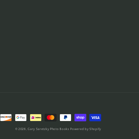
© 2026,
Gary Saretzky Photo Books
Powered by Shopify