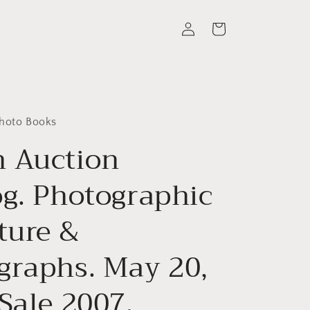
Log
Cart
in
Photo Books
 Auction
og. Photographic
ture &
graphs. May 20,
Sale 2007.