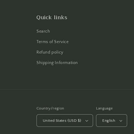
Quick links
Search
Terms of Service
Refund policy
Shipping Information
Country/region
Language
United States (USD $)
English