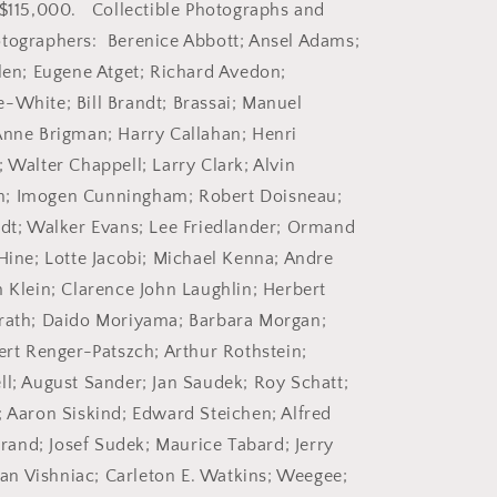
2007.
 $115,000. Collectible Photographs and
tographers: Berenice Abbott; Ansel Adams;
llen; Eugene Atget; Richard Avedon;
-White; Bill Brandt; Brassai; Manuel
Anne Brigman; Harry Callahan; Henri
 Walter Chappell; Larry Clark; Alvin
; Imogen Cunningham; Robert Doisneau;
edt; Walker Evans; Lee Friedlander; Ormand
 Hine; Lotte Jacobi; Michael Kenna; Andre
m Klein; Clarence John Laughlin; Herbert
orath; Daido Moriyama; Barbara Morgan;
bert Renger-Patszch; Arthur Rothstein;
ll; August Sander; Jan Saudek; Roy Schatt;
; Aaron Siskind; Edward Steichen; Alfred
Strand; Josef Sudek; Maurice Tabard; Jerry
n Vishniac; Carleton E. Watkins; Weegee;