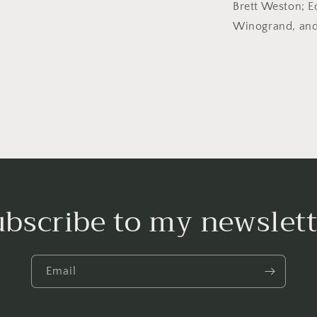
Brett Weston; 
Winogrand, and
ubscribe to my newslett
Email