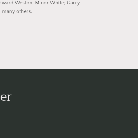
Edward Weston, Minor White; Garry
 many others.
er