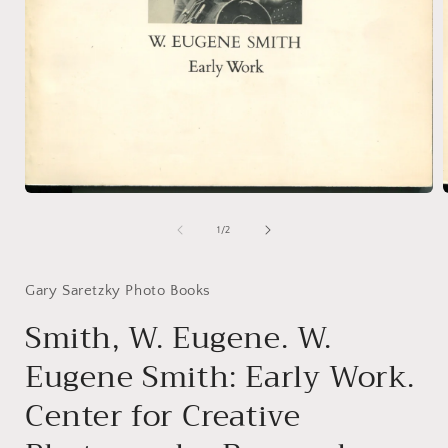
Open
media
1
of
1
/
2
in
i
modal
Gary Saretzky Photo Books
Smith, W. Eugene. W.
Eugene Smith: Early Work.
Center for Creative