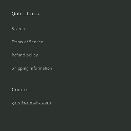
Quick links
Search
Terms of Service
Refund policy
Shipping Information
Contact
gary@saretzky.com