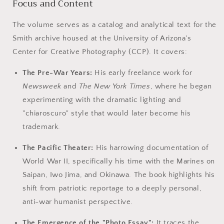
Focus and Content
The volume serves as a catalog and analytical text for the
Smith archive housed at the University of Arizona's
Center for Creative Photography (CCP). It covers:
The Pre-War Years:
His early freelance work for
Newsweek
and
The New York Times
, where he began
experimenting with the dramatic lighting and
"chiaroscuro" style that would later become his
trademark.
The Pacific Theater:
His harrowing documentation of
World War II, specifically his time with the Marines on
Saipan, Iwo Jima, and Okinawa. The book highlights his
shift from patriotic reportage to a deeply personal,
anti-war humanist perspective.
The Emergence of the "Photo Essay":
It traces the