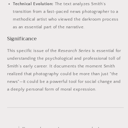
Technical Evolution:
The text analyzes Smith’s
transition from a fast-paced news photographer to a
methodical artist who viewed the darkroom process
as an essential part of the narrative.
Significance
This specific issue of the
Research Series
is essential for
understanding the psychological and professional toll of
Smith’s early career. It documents the moment Smith
realized that photography could be more than just "the
news"—it could be a powerful tool for social change and
a deeply personal form of moral expression.