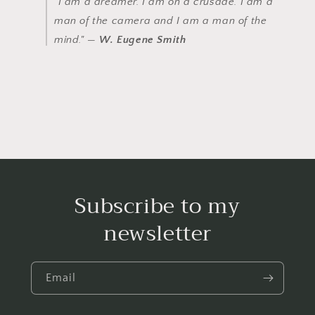
"I am a dreamer. I am on a crusade. I am a
man of the camera and I am a man of the
mind." —
W. Eugene Smith
Subscribe to my
newsletter
Email