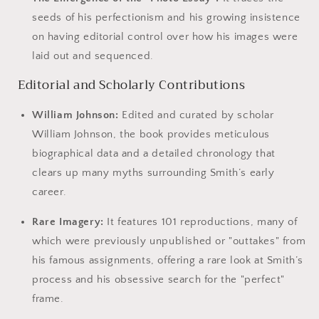
seeds of his perfectionism and his growing insistence
on having editorial control over how his images were
laid out and sequenced.
Editorial and Scholarly Contributions
William Johnson:
Edited and curated by scholar
William Johnson, the book provides meticulous
biographical data and a detailed chronology that
clears up many myths surrounding Smith’s early
career.
Rare Imagery:
It features 101 reproductions, many of
which were previously unpublished or "outtakes" from
his famous assignments, offering a rare look at Smith’s
process and his obsessive search for the "perfect"
frame.