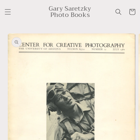
Skip to
Gary Saretzky
content
Cart
Photo Books
Skip to
product
information