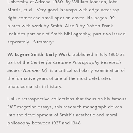
Work.
Work.
University of Arizona, 1980. By William Johnson, John
Center
Center
Morris, et al. Very good in wraps with edge wear top
for
for
right corner and small spot on cover. 144 pages. 99
Creative
Creative
Photography
Photography
plates with work by Smith. Also 3 by Robert Frank.
Research
Research
Includes part one of Smith bibliography; part two issued
Series
Series
separately. Summary:
Number
Number
12,
12,
W. Eugene Smith: Early Work
, published in July 1980 as
July
July
1980.
1980.
part of the
Center for Creative Photography Research
Series (Number 12)
, is a critical scholarly examination of
the formative years of one of the most celebrated
photojournalists in history.
Unlike retrospective collections that focus on his famous
LIFE
magazine essays, this research monograph delves
into the development of Smith’s aesthetic and moral
philosophy between 1937 and 1948.