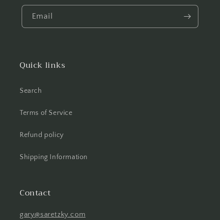
Email
Quick links
Search
Terms of Service
Refund policy
Shipping Information
Contact
gary@saretzky.com