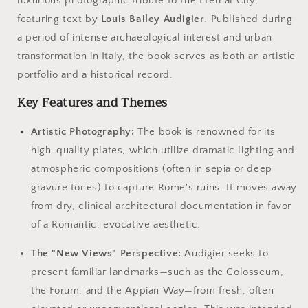
luxurious photographic tribute to the Eternal City,
featuring text by
Louis Bailey Audigier
. Published during
a period of intense archaeological interest and urban
transformation in Italy, the book serves as both an artistic
portfolio and a historical record.
Key Features and Themes
Artistic Photography:
The book is renowned for its
high-quality plates, which utilize dramatic lighting and
atmospheric compositions (often in sepia or deep
gravure tones) to capture Rome's ruins. It moves away
from dry, clinical architectural documentation in favor
of a Romantic, evocative aesthetic.
The "New Views" Perspective:
Audigier seeks to
present familiar landmarks—such as the Colosseum,
the Forum, and the Appian Way—from fresh, often