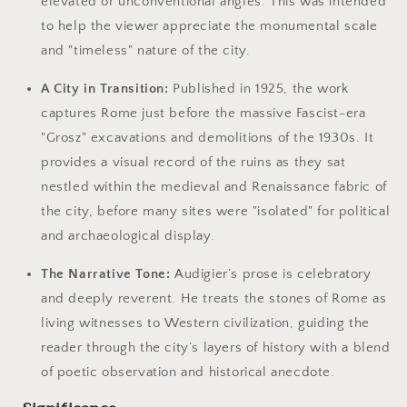
elevated or unconventional angles. This was intended
to help the viewer appreciate the monumental scale
and "timeless" nature of the city.
A City in Transition:
Published in 1925, the work
captures Rome just before the massive Fascist-era
"Grosz" excavations and demolitions of the 1930s. It
provides a visual record of the ruins as they sat
nestled within the medieval and Renaissance fabric of
the city, before many sites were "isolated" for political
and archaeological display.
The Narrative Tone:
Audigier’s prose is celebratory
and deeply reverent. He treats the stones of Rome as
living witnesses to Western civilization, guiding the
reader through the city’s layers of history with a blend
of poetic observation and historical anecdote.