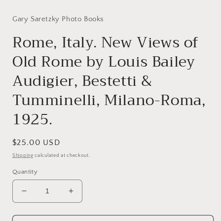
modal
Gary Saretzky Photo Books
Rome, Italy. New Views of
Old Rome by Louis Bailey
Audigier, Bestetti &
Tumminelli, Milano-Roma,
1925.
Regular
$25.00 USD
price
Shipping
calculated at checkout.
Quantity
Decrease
Increase
quantity
quantity
for
for