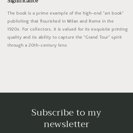
Significance
The book is a prime example of the high-end "art book"
publishing that flourished in Milan and Rome in the
1920s. For collectors, it is valued for its exquisite printing
quality and its ability to capture the "Grand Tour" spirit
through a 20th-century lens.
Subscribe to my
newsletter