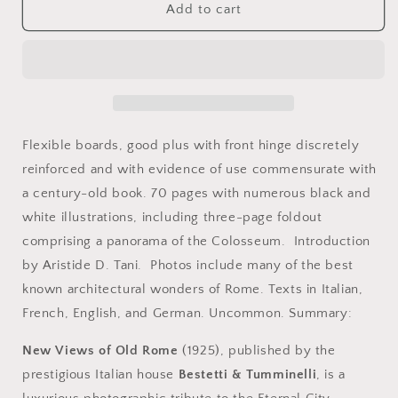
Rome,
Rome,
Add to cart
Italy.
Italy.
New
New
Views
Views
of
of
Old
Old
Rome
Rome
by
by
Flexible boards, good plus with front hinge discretely
Louis
Louis
reinforced and with evidence of use commensurate with
Bailey
Bailey
a century-old book. 70 pages with numerous black and
Audigier,
Audigier,
Bestetti
Bestetti
white illustrations, including three-page foldout
&amp;
&amp;
comprising a panorama of the Colosseum. Introduction
Tumminelli,
Tumminelli,
by Aristide D. Tani. Photos include many of the best
Milano-
Milano-
Roma,
Roma,
known architectural wonders of Rome. Texts in Italian,
1925.
1925.
French, English, and German. Uncommon. Summary:
New Views of Old Rome
(1925), published by the
prestigious Italian house
Bestetti & Tumminelli
, is a