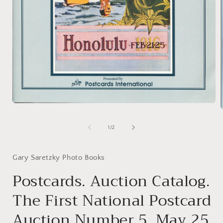
Open
media
1
of
1
/
2
in
i
modal
Gary Saretzky Photo Books
Postcards. Auction Catalog.
The First National Postcard
Auction Number 5, May 25,