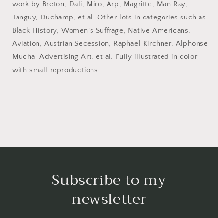
work by Breton, Dali, Miro, Arp, Magritte, Man Ray,
May
May
25,
25,
Tanguy, Duchamp, et al. Other lots in categories such as
1994.
1994.
Black History, Women’s Suffrage, Native Americans,
Aviation, Austrian Secession, Raphael Kirchner, Alphonse
Mucha, Advertising Art, et al. Fully illustrated in color
with small reproductions.
Subscribe to my
newsletter