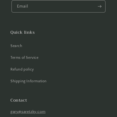
Email
Quick links
Search
Terms of Service
Refund policy
Shipping Information
Contact
gary@saretzky.com