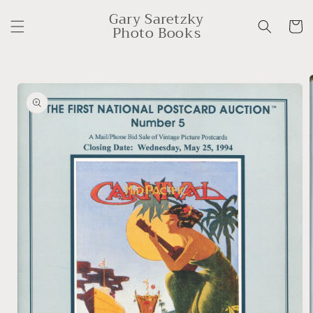
Skip to
Gary Saretzky
content
Cart
Photo Books
Skip to
product
information