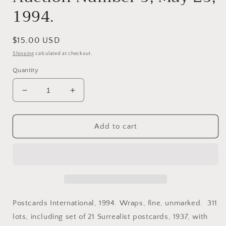
1994.
Regular
$15.00 USD
price
Shipping
calculated at checkout.
Quantity
Decrease
Increase
quantity
quantity
for
for
Postcards.
Postcards.
Add to cart
Auction
Auction
Catalog.
Catalog.
The
The
First
First
National
National
Postcard
Postcard
Auction
Auction
Postcards International, 1994. Wraps, fine, unmarked. 311
Number
Number
lots, including set of 21 Surrealist postcards, 1937, with
5,
5,