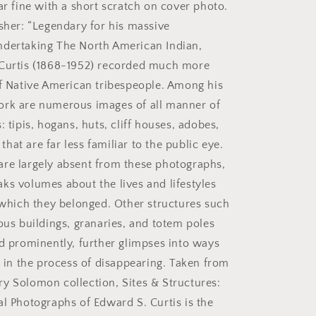
S.
ar fine with a short scratch on cover photo.
Curtis.
isher: “Legendary for his massive
ndertaking The North American Indian,
 Curtis (1868-1952) recorded much more
of Native American tribespeople. Among his
ork are numerous images of all manner of
: tipis, hogans, huts, cliff houses, adobes,
at are far less familiar to the public eye.
re largely absent from these photographs,
ks volumes about the lives and lifestyles
o which they belonged. Other structures such
ous buildings, granaries, and totem poles
ed prominently, further glimpses into ways
e in the process of disappearing. Taken from
y Solomon collection, Sites & Structures:
al Photographs of Edward S. Curtis is the