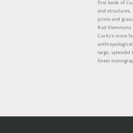
first book of C
and structures, 
prints and grav
Rod Slemmons p
Curtis's more fa
anthropological
large, splendid 
finest monograp