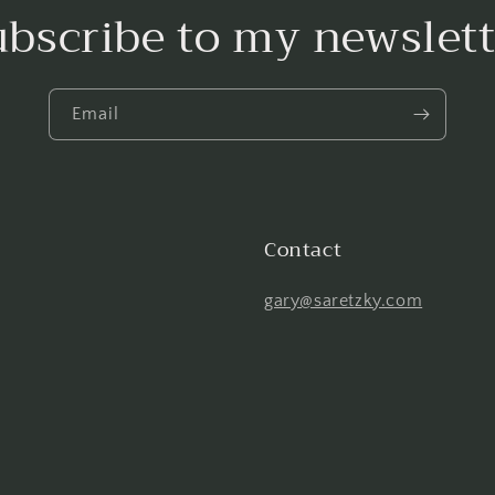
ubscribe to my newslett
Email
Contact
gary@saretzky.com