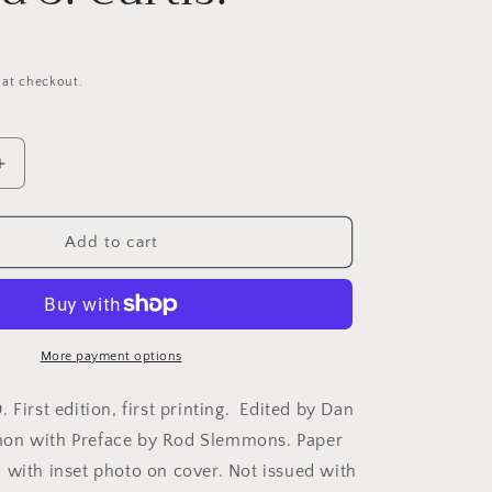
 at checkout.
Increase
quantity
for
Curtis,
Add to cart
Edward
S.
Sites
&amp;
Structures:
More payment options
The
l
Architectural
 First edition, first printing. Edited by Dan
s
Photographs
on with Preface by Rod Slemmons. Paper
of
 with inset photo on cover. Not issued with
Edward