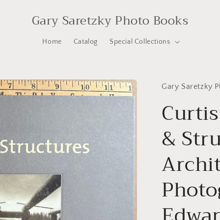
Gary Saretzky Photo Books
Home
Catalog
Special Collections
Gary Saretzky 
Curtis
& Str
Archi
Photo
Edward