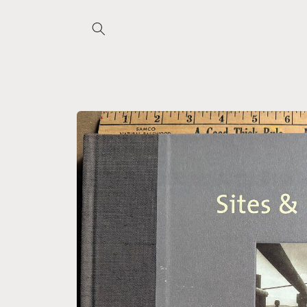
Skip to
content
Skip to
product
information