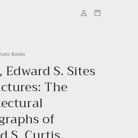
Log
Cart
in
Photo Books
, Edward S. Sites
uctures: The
tectural
graphs of
 S. Curtis.