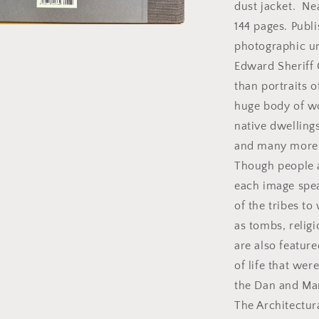
S.
dust jacket. Ne
Curtis.
144 pages. Publ
a
photographic u
Edward Sheriff
l
than portraits 
huge body of w
native dwellings
and many more th
Though people a
each image spea
of the tribes t
as tombs, religi
are also featur
of life that wer
the Dan and Mar
The Architectur