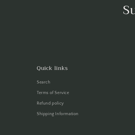
S
Quick links
Search
Terms of Service
Refund policy
Shipping Information