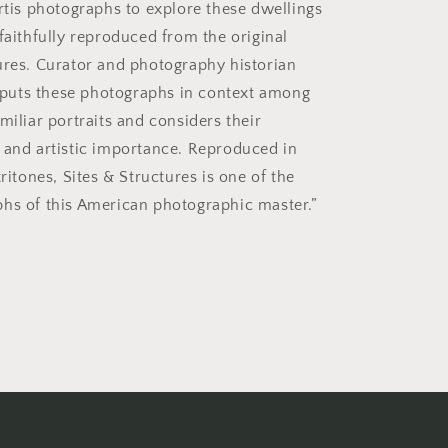
urtis photographs to explore these dwellings
faithfully reproduced from the original
ures. Curator and photography historian
uts these photographs in context among
miliar portraits and considers their
 and artistic importance. Reproduced in
tritones, Sites & Structures is one of the
hs of this American photographic master.”