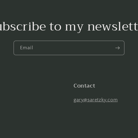
ubscribe to my newslett
Email
Contact
gary@saretzky.com