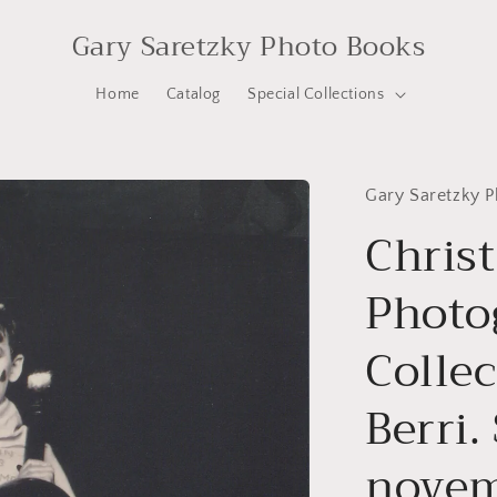
Gary Saretzky Photo Books
Home
Catalog
Special Collections
Gary Saretzky 
Christ
Photo
Colle
Berri.
novem