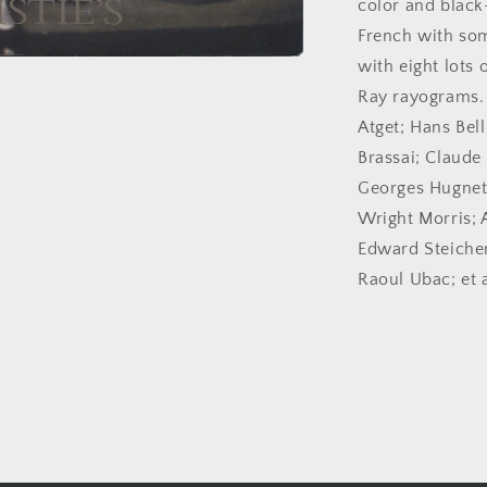
color and black
2005.
French with some
Auction
catalog.
with eight lots
Ray rayograms.
Atget; Hans Bell
Brassai; Claude
Georges Hugnet;
Wright Morris; 
Edward Steichen
Raoul Ubac; et a