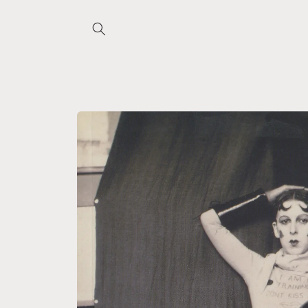
Skip to
content
Skip to
product
information