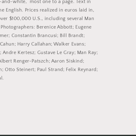
-and-white, most one to a page. Text in
2005.
 English. Prices realized in euros laid in,
Auction
catalog.
 over $100,000 U.S., including several Man
 Photographers: Berenice Abbott; Eugene
mer; Constantin Brancusi; Bill Brandt;
 Cahun; Harry Callahan; Walker Evans;
 Andre Kertesz; Gustave Le Gray; Man Ray;
Albert Renger-Patszch; Aaron Siskind;
; Otto Steinert; Paul Strand; Felix Reynard;
l.