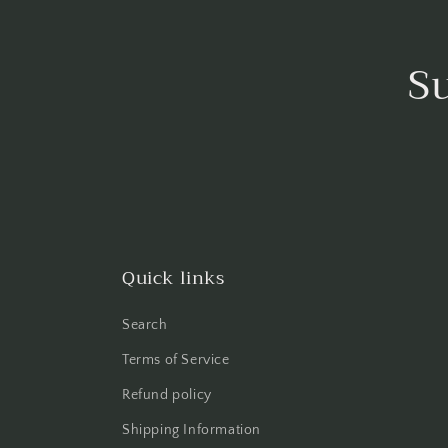
S
Quick links
Search
Terms of Service
Refund policy
Shipping Information