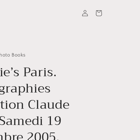
Log
Cart
in
Photo Books
ie’s Paris.
graphies
ction Claude
 Samedi 19
bre 2005.