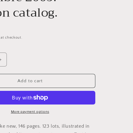
n catalog.
 at checkout.
Increase
quantity
for
Christie’s
Add to cart
Paris.
ies
Photographies
Collection
Claude
Berri.
More payment options
Samedi
19
ike new, 146 pages. 123 lots, illustrated in
novembre