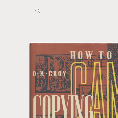
Skip to
content
Skip to
product
information