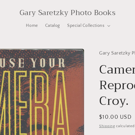
Gary Saretzky Photo Books
Home
Catalog
Special Collections
Gary Saretzky 
Camer
Repro
Croy.
Regular
$10.00 USD
price
Shipping
calculated