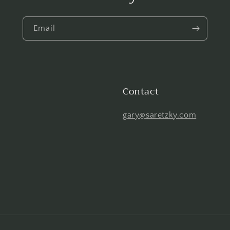
Email
Contact
gary@saretzky.com