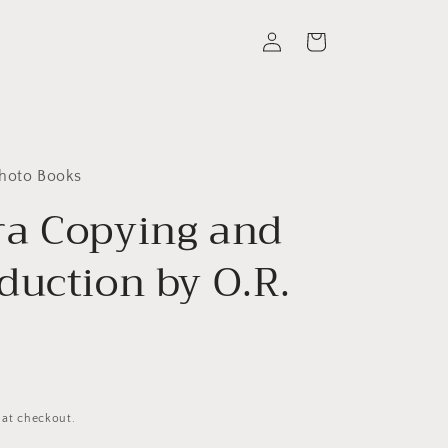
Log
Cart
in
Photo Books
a Copying and
duction by O.R.
 at checkout.