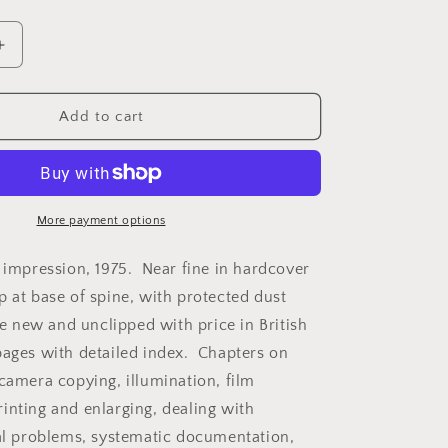
Increase
quantity
for
Camera
Add to cart
Copying
and
on
Reproduction
by
O.R.
More payment options
Croy.
d impression, 1975. Near fine in hardcover
p at base of spine, with protected dust
ike new and unclipped with price in British
ages with detailed index. Chapters on
 camera copying, illumination, film
inting and enlarging, dealing with
ial problems, systematic documentation,