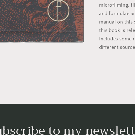
microfilming, fi
and formulae an
manual on this 
this book is rel
Includes some r
different source
ubscribe to my newslett