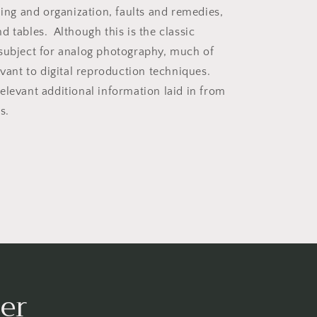
ling and organization, faults and remedies,
d tables. Although this is the classic
subject for analog photography, much of
evant to digital reproduction techniques.
elevant additional information laid in from
s.
er