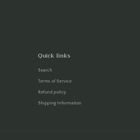
Quick links
Search
Terms of Service
Refund policy
Shipping Information