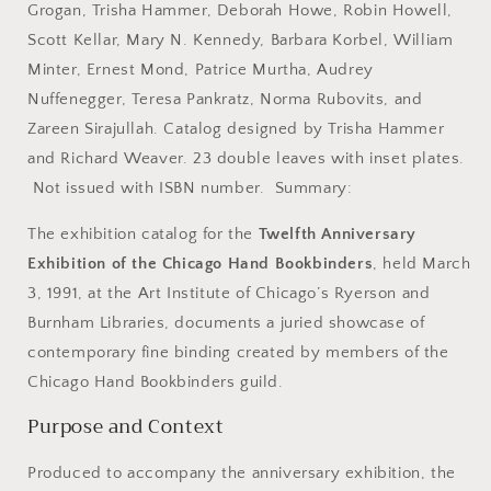
3,
3,
Grogan, Trisha Hammer, Deborah Howe, Robin Howell,
1991.
1991.
Scott Kellar, Mary N. Kennedy, Barbara Korbel, William
Minter, Ernest Mond, Patrice Murtha, Audrey
Nuffenegger, Teresa Pankratz, Norma Rubovits, and
Zareen Sirajullah. Catalog designed by Trisha Hammer
and Richard Weaver. 23 double leaves with inset plates.
Not issued with ISBN number. Summary:
The exhibition catalog for the
Twelfth Anniversary
Exhibition of the Chicago Hand Bookbinders
, held March
3, 1991, at the
Art Institute of Chicago
’s
Ryerson and
Burnham Libraries
, documents a juried showcase of
contemporary fine binding created by members of the
Chicago Hand Bookbinders guild.
Purpose and Context
Produced to accompany the anniversary exhibition, the