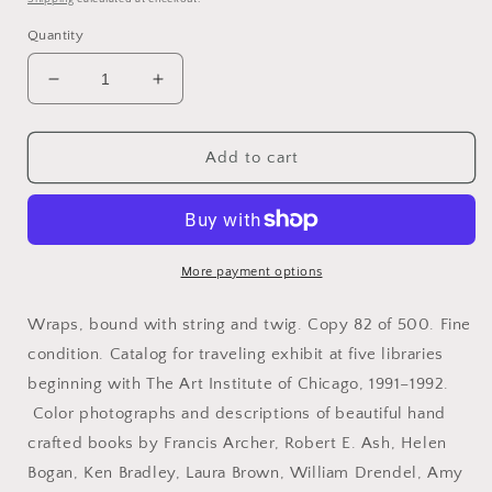
Quantity
Decrease
Increase
quantity
quantity
for
for
Bookbinding.
Bookbinding.
Add to cart
Chicago
Chicago
Hand
Hand
Bookbinders.
Bookbinders.
Twelfth
Twelfth
Anniversary
Anniversary
More payment options
Exhibition.
Exhibition.
Art
Art
Wraps, bound with string and twig. Copy 82 of 500. Fine
Institute
Institute
condition. Catalog for traveling exhibit at five libraries
of
of
beginning with The Art Institute of Chicago, 1991–1992.
Chicago.
Chicago.
Ryerson-
Ryerson-
Color photographs and descriptions of beautiful hand
Burnham
Burnham
crafted books by Francis Archer, Robert E. Ash, Helen
Library,
Library,
Bogan, Ken Bradley, Laura Brown, William Drendel, Amy
March
March