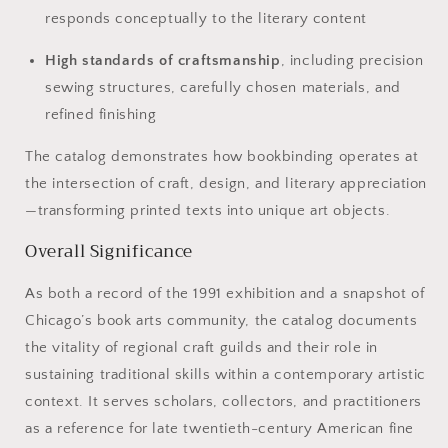
responds conceptually to the literary content
High standards of craftsmanship
, including precision
sewing structures, carefully chosen materials, and
refined finishing
The catalog demonstrates how bookbinding operates at
the intersection of craft, design, and literary appreciation
—transforming printed texts into unique art objects.
Overall Significance
As both a record of the 1991 exhibition and a snapshot of
Chicago’s book arts community, the catalog documents
the vitality of regional craft guilds and their role in
sustaining traditional skills within a contemporary artistic
context. It serves scholars, collectors, and practitioners
as a reference for late twentieth-century American fine