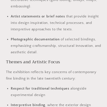
embossing).
Artist statements or brief notes
that provide insight
into design inspiration, technical processes, and
interpretive approaches to the texts.
Photographic documentation
of selected bindings,
emphasizing craftsmanship, structural innovation, and
aesthetic detail.
Themes and Artistic Focus
The exhibition reflects key concerns of contemporary
fine binding in the late twentieth century:
Respect for traditional techniques
alongside
experimental design
Interpretive binding
, where the exterior design