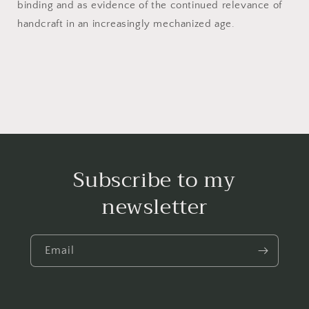
binding and as evidence of the continued relevance of
handcraft in an increasingly mechanized age.
Subscribe to my
newsletter
Email