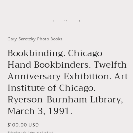
media
1
in
i
modal
of
1
/
3
Gary Saretzky Photo Books
Bookbinding. Chicago
Hand Bookbinders. Twelfth
Anniversary Exhibition. Art
Institute of Chicago.
Ryerson-Burnham Library,
March 3, 1991.
Regular
$100.00 USD
price
Shipping
calculated at checkout.