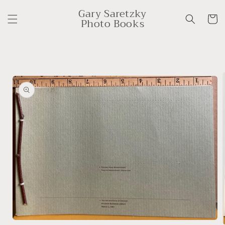
Skip to
Gary Saretzky
content
Cart
Photo Books
Skip to
product
information
Open