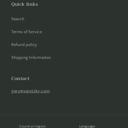
Quick links
Search
Terms of Service
Refund policy
Shipping Information
Contact
gary@saretzky.com
Country/region
Language