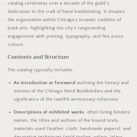
catalog celebrates over a decade of the guild’s
dedication to the craft of hand bookbinding. It situates
the organization within Chicago’s broader tradition of
book arts, highlighting the city’s longstanding
engagement with printing, typography, and fine press
culture.
Contents and Structure
The catalog typically includes:
An introduction or foreword
outlining the history and
mission of the Chicago Hand Bookbinders and the
significance of the twelfth anniversary milestone.
Descriptions of exhibited works
, often listing binders’
names, the titles and authors of the bound texts,
materials used (leather, cloth, handmade papers), and
decorative techniques (gold tooling, onlays, inlays,