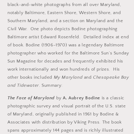
black-and-white photographs from all over Maryland,
notably Baltimore, Eastern Shore, Western Shore, and
Southern Maryland, and a section on Maryland and the
Civil War. One photo depicts Bodine photographing
Baltimore artist Edward Rosenfeld. Detailed index at end
of book. Bodine (1906–1970) was a legendary Baltimore
photographer who worked for the Baltimore Sun’s Sunday
Sun Magazine for decades and frequently exhibited his
work internationally and won hundreds of prizes. His
other books included
My Maryland
and
Chesapeake Bay
and Tidewater
. Summary:
The Face of Maryland
by
A. Aubrey Bodine
is a classic
photographic survey and visual portrait of the U.S. state
of Maryland, originally published in 1961 by Bodine &
Associates with distribution by Viking Press. The book
spans approximately 144 pages and is richly illustrated