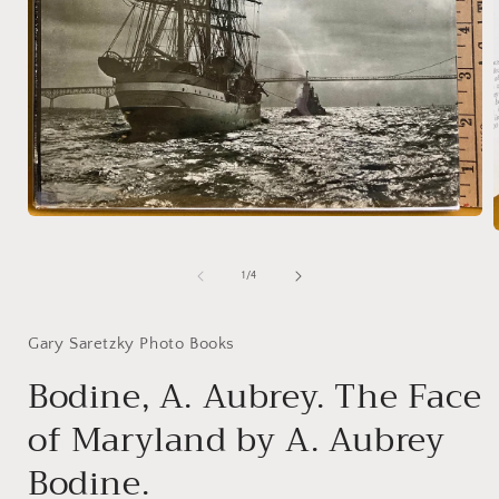
Open
media
1
in
of
1
/
4
i
modal
Gary Saretzky Photo Books
Bodine, A. Aubrey. The Face
of Maryland by A. Aubrey
Bodine.