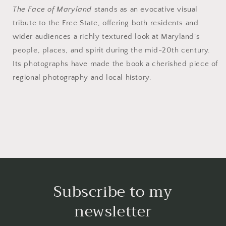
The Face of Maryland
stands as an evocative visual
tribute to the Free State, offering both residents and
wider audiences a richly textured look at Maryland’s
people, places, and spirit during the mid-20th century.
Its photographs have made the book a cherished piece of
regional photography and local history.
Subscribe to my
newsletter