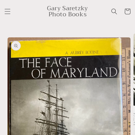
Skip to
Gary Saretzky
content
Cart
Photo Books
Skip to
product
information