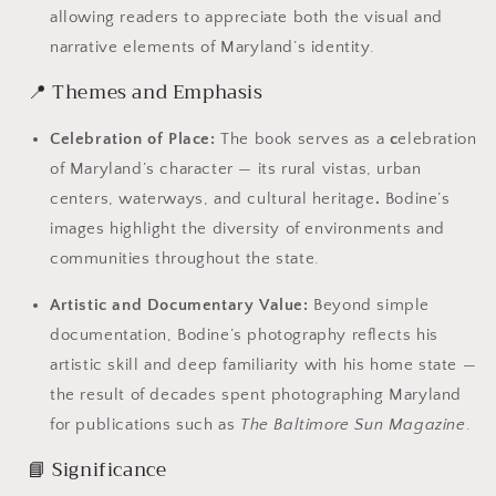
allowing readers to appreciate both the visual and
narrative elements of Maryland’s identity.
📍 Themes and Emphasis
Celebration of Place:
The book serves as a
c
elebration
of Maryland’s character — its rural vistas, urban
centers, waterways, and cultural heritage
.
Bodine’s
images highlight the diversity of environments and
communities throughout the state.
Artistic and Documentary Value:
Beyond simple
documentation, Bodine’s photography reflects his
artistic skill and deep familiarity with his home state —
the result of decades spent photographing Maryland
for publications such as
The Baltimore Sun Magazine
.
📘 Significance