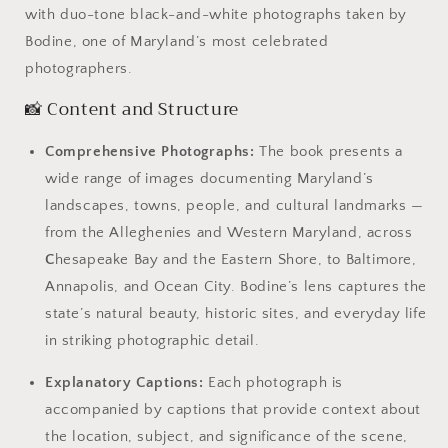
with duo-tone black-and-white photographs taken by
Bodine, one of Maryland’s most celebrated
photographers.
📸 Content and Structure
Comprehensive Photographs:
The book presents a
wide range of images documenting Maryland’s
landscapes, towns, people, and cultural landmarks —
from the Alleghenies and Western Maryland, across
C
hesapeake Bay and the Eastern Shore, to Baltimore,
Annapolis, and Ocean City. Bodine’s lens captures the
state’s natural beauty, historic sites, and everyday life
in striking photographic detail.
Explanatory Captions:
Each photograph is
accompanied by captions that provide context about
the location, subject, and significance of the scene,