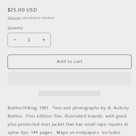
Regular
$25.00 USD
price
Shipping
calculated at checkout.
Quantity
Decrease
Increase
quantity
quantity
for
for
Bodine,
Bodine,
Add to cart
A.
A.
Aubrey.
Aubrey.
The
The
Face
Face
of
of
Maryland
Maryland
by
by
Bodine/Viking, 1961. Text and photographs by A. Aubrey
A.
A.
Bodine. First edition, fine, illustrated boards, with good
Aubrey
Aubrey
plus protected dust jacket that has small tape repairs at
Bodine.
Bodine.
spine tips. 144 pages. Maps on endpapers. Includes