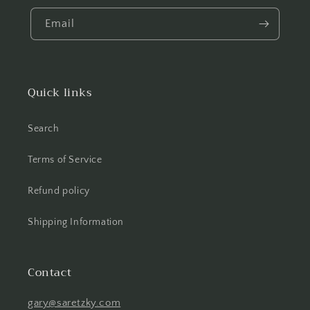
Email
Quick links
Search
Terms of Service
Refund policy
Shipping Information
Contact
gary@saretzky.com