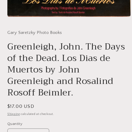
Open
media
1
in
Gary Saretzky Photo Books
modal
Greenleigh, John. The Days
of the Dead. Los Dias de
Muertos by John
Greenleigh and Rosalind
Rosoff Beimler.
Regular
$17.00 USD
price
Shipping
calculated at checkout.
Quantity