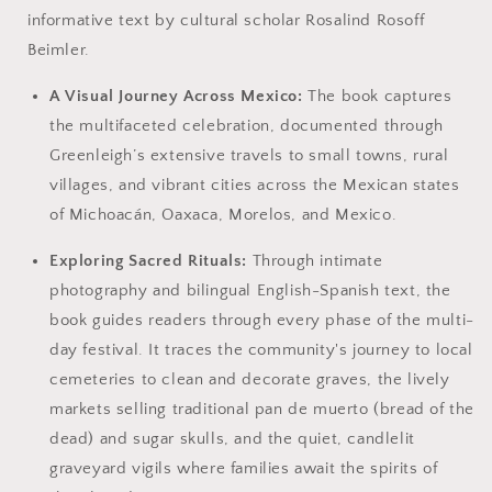
informative text by cultural scholar Rosalind Rosoff
Beimler.
A Visual Journey Across Mexico:
The book captures
the multifaceted celebration, documented through
Greenleigh’s extensive travels to small towns, rural
villages, and vibrant cities across the Mexican states
of Michoacán, Oaxaca, Morelos, and Mexico.
Exploring Sacred Rituals:
Through intimate
photography and bilingual English-Spanish text, the
book guides readers through every phase of the multi-
day festival. It traces the community's journey to local
cemeteries to clean and decorate graves, the lively
markets selling traditional pan de muerto (bread of the
dead) and sugar skulls, and the quiet, candlelit
graveyard vigils where families await the spirits of