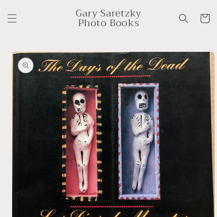
Skip to
Gary Saretzky
content
Cart
Photo Books
Skip to
product
information