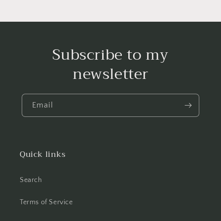
Subscribe to my
newsletter
Email
Quick links
Search
Terms of Service