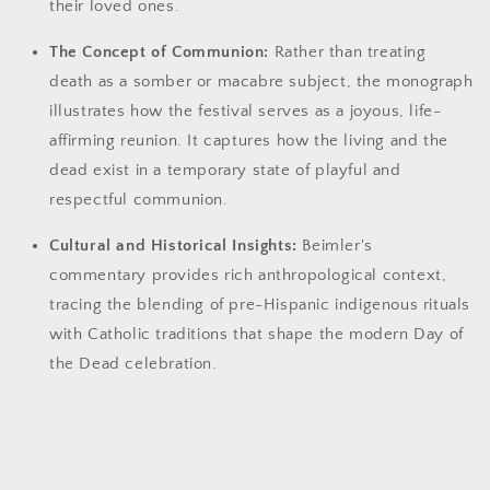
their loved ones.
The Concept of Communion:
Rather than treating
death as a somber or macabre subject, the monograph
illustrates how the festival serves as a joyous, life-
affirming reunion. It captures how the living and the
dead exist in a temporary state of playful and
respectful communion.
Cultural and Historical Insights:
Beimler's
commentary provides rich anthropological context,
tracing the blending of pre-Hispanic indigenous rituals
with Catholic traditions that shape the modern Day of
the Dead celebration.