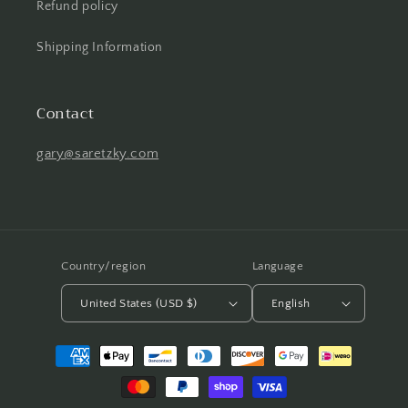
Refund policy
Shipping Information
Contact
gary@saretzky.com
Country/region
Language
United States (USD $)
English
Payment
methods