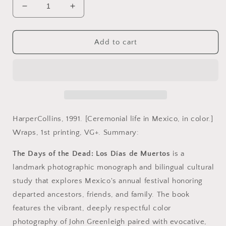
Decrease
Increase
quantity
quantity
for
for
Greenleigh,
Greenleigh,
Add to cart
John.
John.
The
The
Days
Days
of
of
the
the
Dead.
Dead.
Los
Los
HarperCollins, 1991. [Ceremonial life in Mexico, in color.]
Dias
Dias
Wraps, 1st printing, VG+. Summary:
de
de
Muertos
Muertos
The Days of the Dead: Los Días de Muertos
is a
by
by
landmark photographic monograph and bilingual cultural
John
John
Greenleigh
Greenleigh
study that explores Mexico's annual festival honoring
and
and
departed ancestors, friends, and family. The book
Rosalind
Rosalind
features the vibrant, deeply respectful color
Rosoff
Rosoff
Beimler.
Beimler.
photography of John Greenleigh paired with evocative,