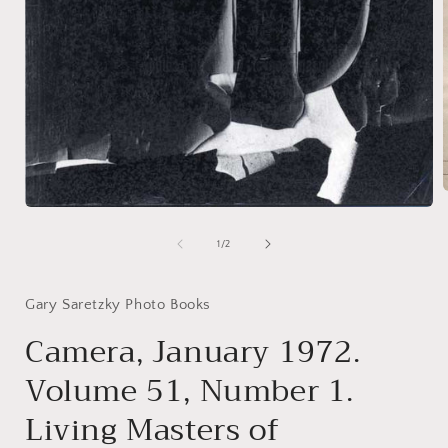
Open
media
i
1
of
1
/
2
in
modal
Gary Saretzky Photo Books
Camera, January 1972.
Volume 51, Number 1.
Living Masters of