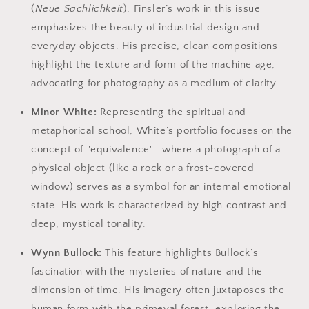
(
Neue Sachlichkeit
), Finsler’s work in this issue
emphasizes the beauty of industrial design and
everyday objects. His precise, clean compositions
highlight the texture and form of the machine age,
advocating for photography as a medium of clarity.
Minor White:
Representing the spiritual and
metaphorical school, White’s portfolio focuses on the
concept of "equivalence"—where a photograph of a
physical object (like a rock or a frost-covered
window) serves as a symbol for an internal emotional
state. His work is characterized by high contrast and
deep, mystical tonality.
Wynn Bullock:
This feature highlights Bullock’s
fascination with the mysteries of nature and the
dimension of time. His imagery often juxtaposes the
human form with the primeval forest, exploring the