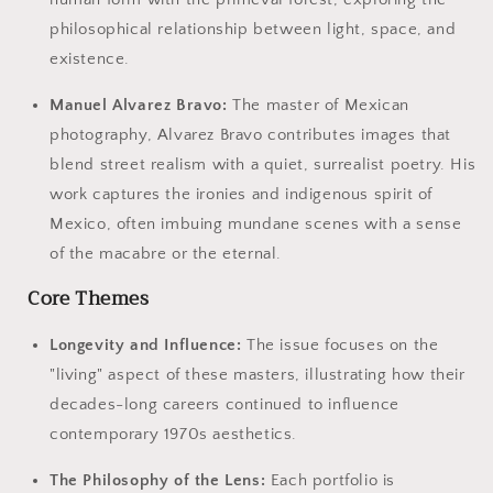
philosophical relationship between light, space, and
existence.
Manuel Alvarez Bravo:
The master of Mexican
photography, Alvarez Bravo contributes images that
blend street realism with a quiet, surrealist poetry. His
work captures the ironies and indigenous spirit of
Mexico, often imbuing mundane scenes with a sense
of the macabre or the eternal.
Core Themes
Longevity and Influence:
The issue focuses on the
"living" aspect of these masters, illustrating how their
decades-long careers continued to influence
contemporary 1970s aesthetics.
The Philosophy of the Lens:
Each portfolio is