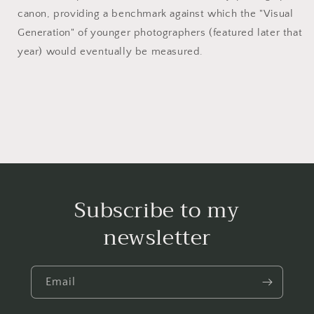
canon, providing a benchmark against which the "Visual
Generation" of younger photographers (featured later that
year) would eventually be measured.
Subscribe to my
newsletter
Email