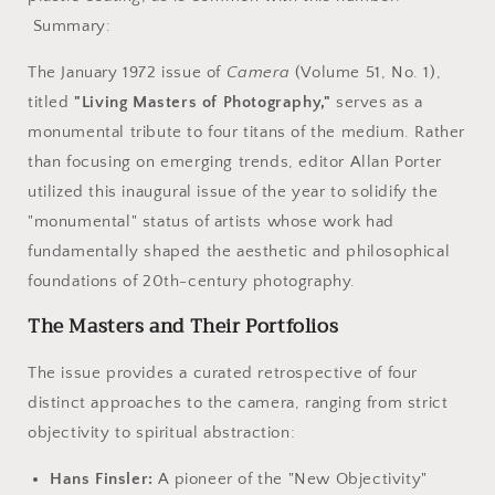
Photography.
Photography.
Summary:
The January 1972 issue of
Camera
(Volume 51, No. 1),
titled
"Living Masters of Photography,"
serves as a
monumental tribute to four titans of the medium. Rather
than focusing on emerging trends, editor Allan Porter
utilized this inaugural issue of the year to solidify the
"monumental" status of artists whose work had
fundamentally shaped the aesthetic and philosophical
foundations of 20th-century photography.
The Masters and Their Portfolios
The issue provides a curated retrospective of four
distinct approaches to the camera, ranging from strict
objectivity to spiritual abstraction:
Hans Finsler:
A pioneer of the "New Objectivity"