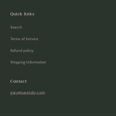
Quick links
Search
Terms of Service
Refund policy
Shipping Information
Contact
gary@saretzky.com