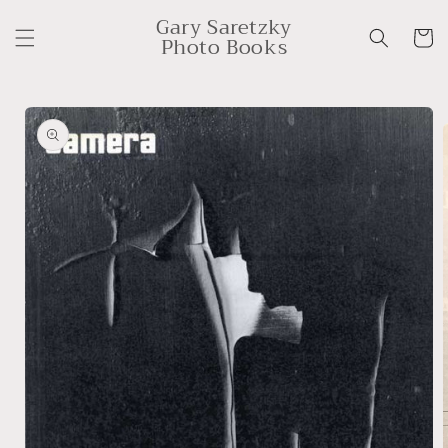
Skip to
Gary Saretzky
content
Cart
Photo Books
Skip to
product
information