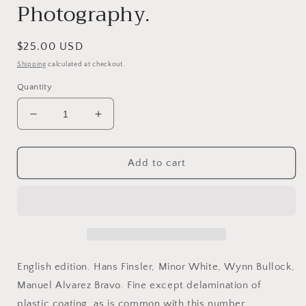
Photography.
Regular
$25.00 USD
price
Shipping
calculated at checkout.
Quantity
Decrease
Increase
quantity
quantity
for
for
Camera,
Camera,
Add to cart
January
January
1972.
1972.
Volume
Volume
51,
51,
Number
Number
1.
1.
Living
Living
English edition. Hans Finsler, Minor White, Wynn Bullock,
Masters
Masters
Manuel Alvarez Bravo. Fine except delamination of
of
of
plastic coating, as is common with this number.