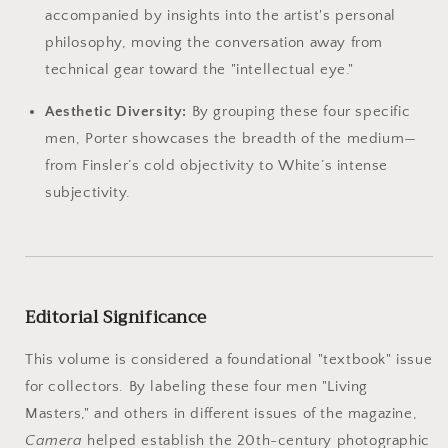
accompanied by insights into the artist's personal
philosophy, moving the conversation away from
technical gear toward the "intellectual eye."
Aesthetic Diversity:
By grouping these four specific
men, Porter showcases the breadth of the medium—
from Finsler’s cold objectivity to White’s intense
subjectivity.
Editorial Significance
This volume is considered a foundational "textbook" issue
for collectors. By labeling these four men "Living
Masters," and others in different issues of the magazine,
Camera
helped establish the 20th-century photographic