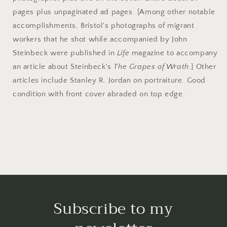
pages plus unpaginated ad pages. [Among other notable
accomplishments, Bristol's photographs of migrant
workers that he shot while accompanied by John
Steinbeck were published in
Life
magazine to accompany
an article about Steinbeck's
The Grapes of Wrath
.] Other
articles include Stanley R. Jordan on portraiture. Good
condition with front cover abraded on top edge.
Subscribe to my