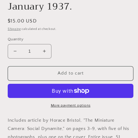
January 1937.
Regular
$15.00 USD
price
Shipping
calculated at checkout.
Quantity
Decrease
Increase
quantity
quantity
for
for
Bristol,
Bristol,
Add to cart
Horace.
Horace.
Camera
Camera
Craft,
Craft,
Volume
Volume
XLIV,
XLIV,
More payment options
No.
No.
1,
1,
Includes article by Horace Bristol, "The Miniature
January
January
Camera: Social Dynamite," on pages 3-9, with five of his
1937.
1937.
photographs, plus one on the cover. Entire issue, 51