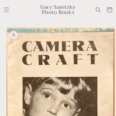
Skip to
Gary Saretzky
content
Cart
Photo Books
Skip to
product
information