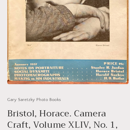
Open
media
1
in
Gary Saretzky Photo Books
modal
Bristol, Horace. Camera
Craft, Volume XLIV, No. 1,