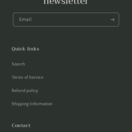
newsletter
Email
Quick links
Search
Terms of Service
Refund policy
Shipping Information
Contact