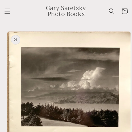
Skip to
Gary Saretzky
content
Cart
Photo Books
Skip to
product
information