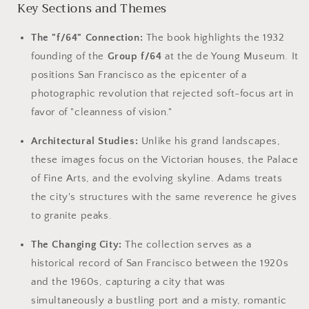
Key Sections and Themes
The "f/64" Connection:
The book highlights the 1932
founding of the
Group f/64
at the de Young Museum. It
positions San Francisco as the epicenter of a
photographic revolution that rejected soft-focus art in
favor of "cleanness of vision."
Architectural Studies:
Unlike his grand landscapes,
these images focus on the Victorian houses, the Palace
of Fine Arts, and the evolving skyline. Adams treats
the city's structures with the same reverence he gives
to granite peaks.
The Changing City:
The collection serves as a
historical record of San Francisco between the 1920s
and the 1960s, capturing a city that was
simultaneously a bustling port and a misty, romantic