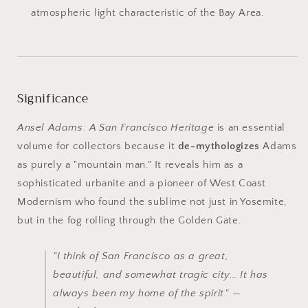
atmospheric light characteristic of the Bay Area.
Significance
Ansel Adams: A San Francisco Heritage
is an essential
volume for collectors because it
de-mythologizes
Adams
as purely a "mountain man." It reveals him as a
sophisticated urbanite and a pioneer of West Coast
Modernism who found the sublime not just in Yosemite,
but in the fog rolling through the Golden Gate.
"I think of San Francisco as a great,
beautiful, and somewhat tragic city... It has
always been my home of the spirit." —