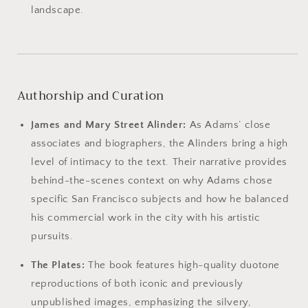
landscape.
Authorship and Curation
James and Mary Street Alinder:
As Adams’ close
associates and biographers, the Alinders bring a high
level of intimacy to the text. Their narrative provides
behind-the-scenes context on why Adams chose
specific San Francisco subjects and how he balanced
his commercial work in the city with his artistic
pursuits.
The Plates:
The book features high-quality duotone
reproductions of both iconic and previously
unpublished images, emphasizing the silvery,