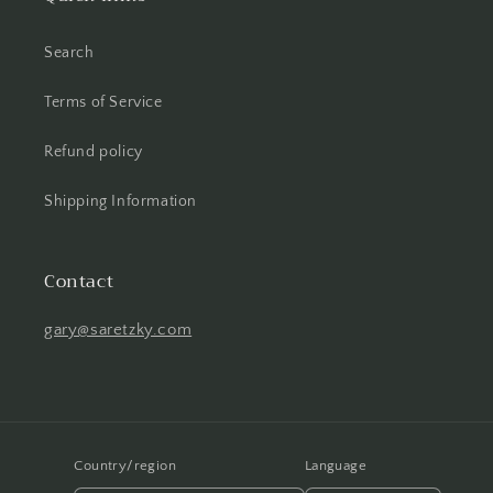
Search
Terms of Service
Refund policy
Shipping Information
Contact
gary@saretzky.com
Country/region
Language