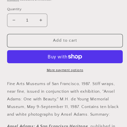
Quantity
Decrease
Increase
quantity
quantity
for
for
Adams,
Adams,
Add to cart
Ansel.
Ansel.
Ansel
Ansel
Adams:
Adams:
A
A
San
San
More payment options
Francisco
Francisco
Heritage
Heritage
Fine Arts Museums of San Francisco, 1987. Stiff wraps,
by
by
near fine, issued in conjunction with exhibition, "Ansel
James
James
Adams: One with Beauty," M.H. de Young Memorial
Alinder
Alinder
and
and
Museum, May 9-September 11, 1987. Contains ten black
Mary
Mary
and white photographs by Ansel Adams. Summary:
Street
Street
Alinder.
Alinder.
Ansel Adams: A San Francisco Heritage
, published in