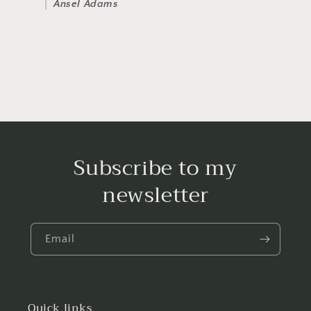
Ansel Adams
Subscribe to my
newsletter
Email
Quick links