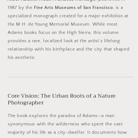
1987 by the
Fine Arts Museums of San Francisco
, is a
specialized monograph created for a major exhibition at
the M.H. de Young Memorial Museum. While most
Adams books focus on the High Sierra, this volume
provides a rare, localized look at the artist’s lifelong
relationship with his birthplace and the city that shaped
his aesthetic.
Core Vision: The Urban Roots of a Nature
Photographer
The book explores the paradox of Adams—a man
synonymous with the wilderness who spent the vast
majority of his life as a city-dweller. It documents how