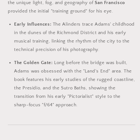
the unique light, fog, and geography of
San Francisco
provided the initial "training ground" for his eye.
Early Influences:
The Alinders trace Adams' childhood
in the dunes of the Richmond District and his early
musical training, linking the rhythm of the city to the
technical precision of his photography.
The Golden Gate:
Long before the bridge was built,
Adams was obsessed with the "Land's End" area. The
book features his early studies of the rugged coastline,
the Presidio, and the Sutro Baths, showing the
transition from his early "Pictorialist" style to the
sharp-focus "f/64" approach.