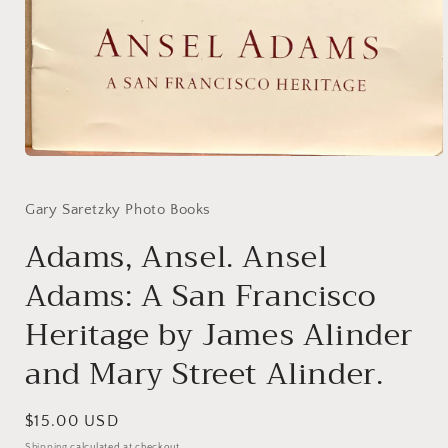
Open
media
1
in
Gary Saretzky Photo Books
modal
Adams, Ansel. Ansel
Adams: A San Francisco
Heritage by James Alinder
and Mary Street Alinder.
Regular
$15.00 USD
price
Shipping
calculated at checkout.