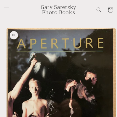
Skip to
Gary Saretzky
content
Cart
Photo Books
Skip to
product
information