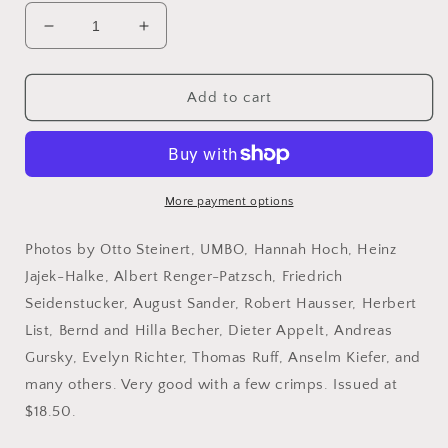
Decrease
Increase
quantity
quantity
for
for
Aperture,
Aperture,
Add to cart
No.
No.
123,
123,
1991.
1991.
Between
Between
Past
Past
More payment options
and
and
Future:
Future:
Photos by Otto Steinert, UMBO, Hannah Hoch, Heinz
New
New
Jajek-Halke, Albert Renger-Patzsch, Friedrich
German
German
Seidenstucker, August Sander, Robert Hausser, Herbert
Photography.
Photography.
List, Bernd and Hilla Becher, Dieter Appelt, Andreas
Gursky, Evelyn Richter, Thomas Ruff, Anselm Kiefer, and
many others. Very good with a few crimps. Issued at
$18.50.