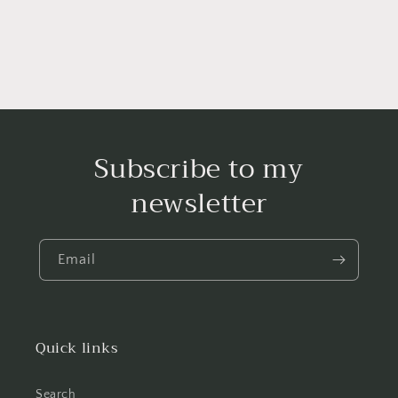
Subscribe to my
newsletter
Email
Quick links
Search