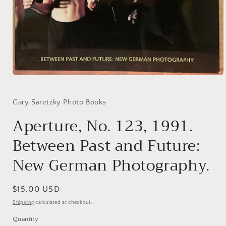
Open
media
1
in
Gary Saretzky Photo Books
modal
Aperture, No. 123, 1991.
Between Past and Future:
New German Photography.
Regular
$15.00 USD
price
Shipping
calculated at checkout.
Quantity