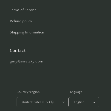
Terms of Service
Refund policy
Shipping Information
Contact
gary@saretzky.com
Country/region
Language
United States (USD $)
English