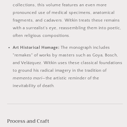
collections, this volume features an even more
pronounced use of medical specimens, anatomical
fragments, and cadavers. Witkin treats these remains
with a surrealist’s eye, reassembling them into poetic,
often religious compositions.
Art Historical Homage:
The monograph includes
"remakes" of works by masters such as Goya, Bosch,
and Velázquez. Witkin uses these classical foundations
to ground his radical imagery in the tradition of
memento mori
—the artistic reminder of the
inevitability of death.
Process and Craft