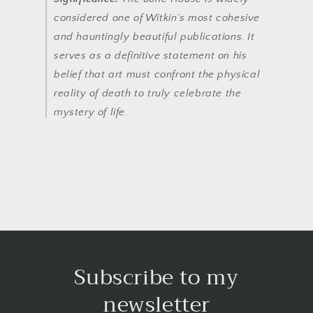
considered one of Witkin’s most cohesive
and hauntingly beautiful publications. It
serves as a definitive statement on his
belief that art must confront the physical
reality of death to truly celebrate the
mystery of life.
Subscribe to my
newsletter