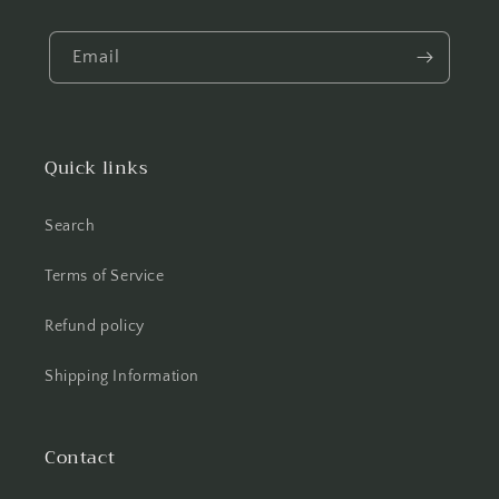
Email
Quick links
Search
Terms of Service
Refund policy
Shipping Information
Contact