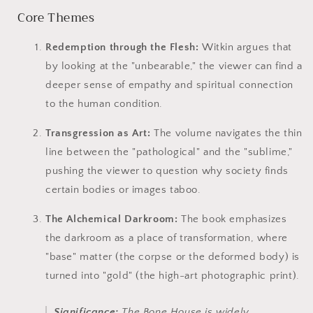
Core Themes
Redemption through the Flesh:
Witkin argues that
by looking at the "unbearable," the viewer can find a
deeper sense of empathy and spiritual connection
to the human condition.
Transgression as Art:
The volume navigates the thin
line between the "pathological" and the "sublime,"
pushing the viewer to question why society finds
certain bodies or images taboo.
The Alchemical Darkroom:
The book emphasizes
the darkroom as a place of transformation, where
"base" matter (the corpse or the deformed body) is
turned into "gold" (the high-art photographic print).
Significance:
The Bone House
is widely