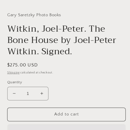
i
Gary Saretzky Photo Books
Witkin, Joel-Peter. The
Bone House by Joel-Peter
Witkin. Signed.
Regular
$275.00 USD
price
Shipping
calculated at checkout.
Quantity
Decrease
Increase
quantity
quantity
for
for
Witkin,
Witkin,
Add to cart
Joel-
Joel-
Peter.
Peter.