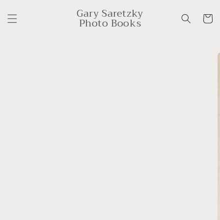
Skip to
Gary Saretzky
content
Cart
Photo Books
Skip to
product
information