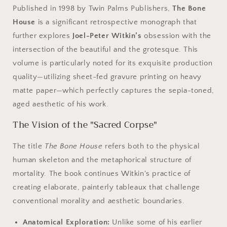
Published in 1998 by Twin Palms Publishers,
The Bone
House
is a significant retrospective monograph that
further explores
Joel-Peter Witkin’s
obsession with the
intersection of the beautiful and the grotesque. This
volume is particularly noted for its exquisite production
quality—utilizing sheet-fed gravure printing on heavy
matte paper—which perfectly captures the sepia-toned,
aged aesthetic of his work.
The Vision of the "Sacred Corpse"
The title
The Bone House
refers both to the physical
human skeleton and the metaphorical structure of
mortality. The book continues Witkin's practice of
creating elaborate, painterly tableaux that challenge
conventional morality and aesthetic boundaries.
Anatomical Exploration:
Unlike some of his earlier