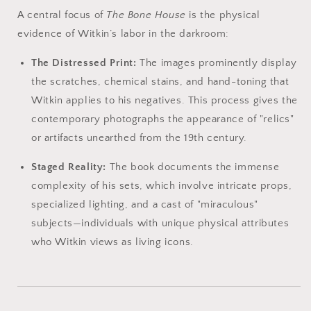
A central focus of
The Bone House
is the physical
evidence of Witkin’s labor in the darkroom:
The Distressed Print:
The images prominently display
the scratches, chemical stains, and hand-toning that
Witkin applies to his negatives. This process gives the
contemporary photographs the appearance of "relics"
or artifacts unearthed from the 19th century.
Staged Reality:
The book documents the immense
complexity of his sets, which involve intricate props,
specialized lighting, and a cast of "miraculous"
subjects—individuals with unique physical attributes
who Witkin views as living icons.