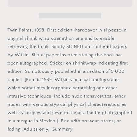
The
The
Bone
Bone
House
House
by
by
Joel-
Joel-
Twin Palms, 1998. First edition, hardcover in slipcase in
Peter
Peter
original shrink wrap opened on one end to enable
Witkin.
Witkin.
retrieving the book. Boldly SIGNED on front end papers
Signed.
Signed.
by Witkin. Slip of paper inserted stating the book has
been autographed. Sticker on shrinkwrap indicating first
edition. Sumptuously published in an edition of 5,000
copies. [Born in 1939, Witkin's unusual photographs,
which sometimes incorporate scratching and other
intrusive techniques, include nude transvestites, other
nudes with various atypical physical characteristics, as
well as corpses and severed heads that he photographed
in a morgue in Mexico.] Fine with no wear, stains, or
fading. Adults only. Summary: