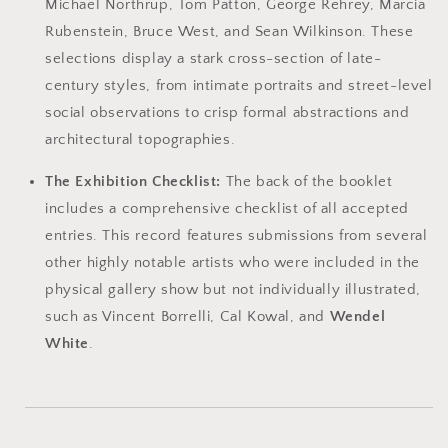
Michael Northrup, Tom Patton, George Rehrey, Marcia
Rubenstein, Bruce West, and Sean Wilkinson. These
selections display a stark cross-section of late-
century styles, from intimate portraits and street-level
social observations to crisp formal abstractions and
architectural topographies.
The Exhibition Checklist:
The back of the booklet
includes a comprehensive checklist of all accepted
entries. This record features submissions from several
other highly notable artists who were included in the
physical gallery show but not individually illustrated,
such as Vincent Borrelli, Cal Kowal, and
Wendel
White
.