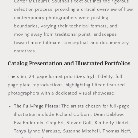
Carter Museum). Southall’s text outlines the rigorous
selection process, providing a critical overview of how
contemporary photographers were pushing
boundaries, varying their technical formats, and
moving away from traditional purist landscapes
toward more intimate, conceptual, and documentary
narratives.
Catalog Presentation and Illustrated Portfolios
The slim, 24-page format prioritizes high-fidelity, full-
page plate reproductions, highlighting fifteen featured
photographers with a dedicated visual showcase:
The Full-Page Plates:
The artists chosen for full-page
illustration include Richard Colburn, Dean Dablow,
Eva Enderlein, Greg Erf, Steven Goff, Kimberly Liedel,
Tanya Lynne Marcuse, Suzanne Mitchell, Thomas Neff,