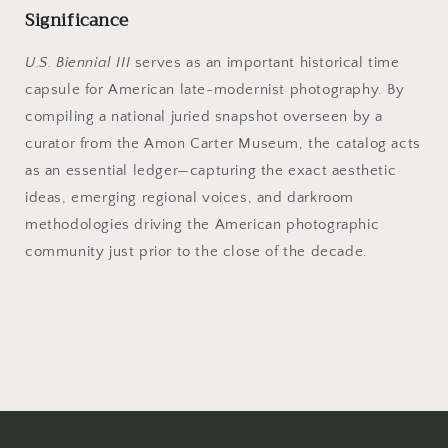
Significance
U.S. Biennial III
serves as an important historical time
capsule for American late-modernist photography. By
compiling a national juried snapshot overseen by a
curator from the Amon Carter Museum, the catalog acts
as an essential ledger—capturing the exact aesthetic
ideas, emerging regional voices, and darkroom
methodologies driving the American photographic
community just prior to the close of the decade.