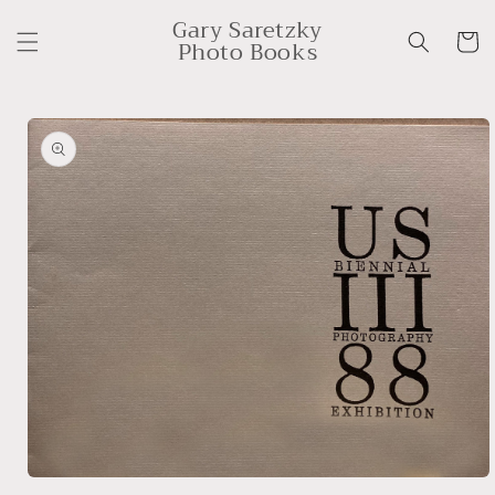
Skip to
Gary Saretzky
content
Cart
Photo Books
Skip to
product
information
Open