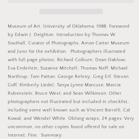
Juried
Juried
Photography
Photography
Exhibition.
Exhibition.
April
April
Museum of Art, University of Oklahoma, 1988. Foreword
16-
16-
by Edwin J. Deighton. Introduction by Thomas W.
June
June
Southall, Curator of Photographs, Amon Carter Museum
26,
26,
1988.
1988.
and Juror for the exhibition. Photographers illustrated
with full page photos: Richard Colburn; Dean Dablow;
Eva Enderlein; Suzanne Mitchell; Thomas Neff; Michael
Northrup; Tom Patton; George Rehrey; Greg Erf; Steven
Goff; Kimberly Liedel; Tanya Lynne Marcuse; Marcia
Rubenstein; Bruce West; and Sean Wilkinson. Other
photographers not illustrated but included in checklist,
including some well known such as Vincent Borrelli, Cal
Kowal, and Wendel White. Oblong wraps, 24 pages. Very
uncommon, no other copies found offered for sale on
Internet. Fine. Summary: