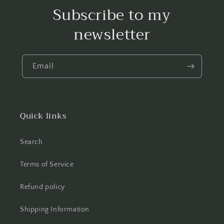
Subscribe to my
newsletter
Email
Quick links
Search
Terms of Service
Refund policy
Shipping Information