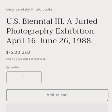
media
1
in
Gary Saretzky Photo Books
modal
U.S. Biennial III. A Juried
Photography Exhibition.
April 16-June 26, 1988.
Regular
$75.00 USD
price
Shipping
calculated at checkout.
Quantity
Decrease
Increase
quantity
quantity
for
for
U.S.
U.S.
Add to cart
Biennial
Biennial
III.
III.
A
A