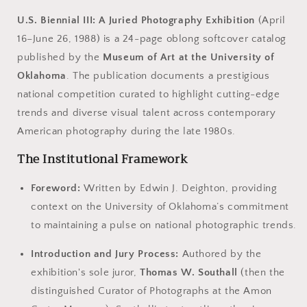
U.S. Biennial III: A Juried Photography Exhibition
(April
16–June 26, 1988) is a 24-page oblong softcover catalog
published by the
Museum of Art at the University of
Oklahoma
. The publication documents a prestigious
national competition curated to highlight cutting-edge
trends and diverse visual talent across contemporary
American photography during the late 1980s.
The Institutional Framework
Foreword:
Written by Edwin J. Deighton, providing
context on the University of Oklahoma’s commitment
to maintaining a pulse on national photographic trends.
Introduction and Jury Process:
Authored by the
exhibition's sole juror,
Thomas W. Southall
(then the
distinguished Curator of Photographs at the Amon