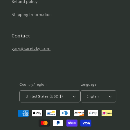
Refund policy
Shipping Information
Contact
gary@saretzky.com
Country/region
Language
United States (USD $)
English
Payment
methods