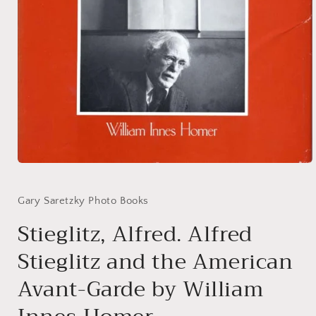
Open
media
1
in
Gary Saretzky Photo Books
modal
Stieglitz, Alfred. Alfred
Stieglitz and the American
Avant-Garde by William