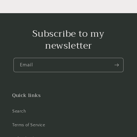
Subscribe to my
newsletter
Email
Quick links
Search
Terms of Service