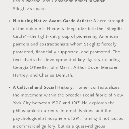
Pablo Picasso, and Constantin Brâncuși within
Stieglitz's spaces.
Nurturing Native Avant-Garde Artists:
A core strength
of the volume is Homer’s deep-dive into the "Stieglitz
Circle"—the tight-knit group of pioneering American
painters and abstractionists whom Stieglitz fiercely
protected, financially supported, and promoted. The
text charts the development of key figures including
Georgia O'Keeffe, John Marin, Arthur Dove, Marsden
Hartley, and Charles Demuth.
A Cultural and Social History:
Homer contextualizes
the movement within the broader social fabric of New
York City between 1900 and 1917. He explores the
philosophical currents, internal rivalries, and the
psychological atmosphere of 291, framing it not just as
a commercial gallery, but as a quasi-religious