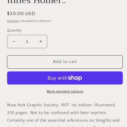
Innes Homer..
Regular
$30.00 USD
price
Shipping
calculated at checkout.
Quantity
Decrease
Increase
quantity
quantity
for
for
Stieglitz,
Stieglitz,
Add to cart
Alfred.
Alfred.
Alfred
Alfred
Stieglitz
Stieglitz
and
and
the
the
More payment options
American
American
Avant-
Avant-
New York Graphic Society, 1977. 1st edition. Illustrated.
Garde
Garde
335 pages. Not to be confused with later reprints.
by
by
Certainly one of the essential references on Stieglitz and
William
William