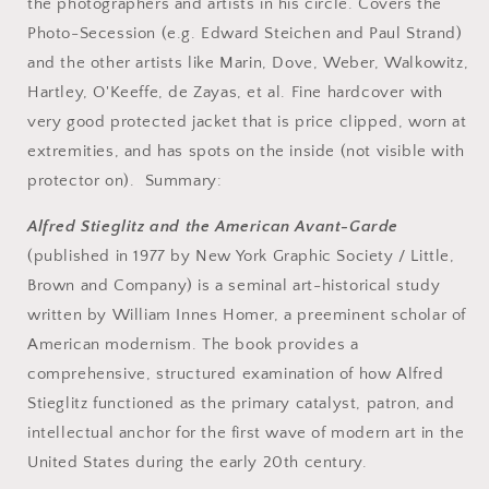
Innes
Innes
the photographers and artists in his circle. Covers the
Homer..
Homer..
Photo-Secession (e.g. Edward Steichen and Paul Strand)
and the other artists like Marin, Dove, Weber, Walkowitz,
Hartley, O'Keeffe, de Zayas, et al. Fine hardcover with
very good protected jacket that is price clipped, worn at
extremities, and has spots on the inside (not visible with
protector on). Summary:
Alfred Stieglitz and the American Avant-Garde
(published in 1977 by New York Graphic Society / Little,
Brown and Company) is a seminal art-historical study
written by William Innes Homer, a preeminent scholar of
American modernism. The book provides a
comprehensive, structured examination of how Alfred
Stieglitz functioned as the primary catalyst, patron, and
intellectual anchor for the first wave of modern art in the
United States during the early 20th century.