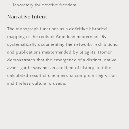
laboratory for creative freedom.
Narrative Intent
The monograph functions as a definitive historical
mapping of the roots of American modern art. By
systematically documenting the networks, exhibitions,
and publications masterminded by Stieglitz, Homer
demonstrates that the emergence of a distinct, native
avant-garde was not an accident of history, but the
calculated result of one man's uncompromising vision
and tireless cultural crusade.