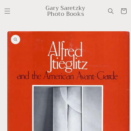
Skip to
Gary Saretzky
content
Cart
Photo Books
Skip to
product
information