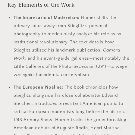
Key Elements of the Work
The Impresario of Modernism:
Homer shifts the
primary focus away from Stieglitz’s personal
photography to meticulously analyze his role as an
institutional revolutionary. The text details how
Stieglitz utilized his landmark publication,
Camera
Work
, and his avant-garde galleries—most notably the
Little Galleries of the Photo-Secession (291)—to wage
war against academic conservatism.
The European Pipeline:
The book chronicles how
Stieglitz, alongside his close collaborator Edward
Steichen, introduced a resistant American public to
radical European modernists long before the historic
1913 Armory Show. Homer tracks the groundbreaking
American debuts of Auguste Rodin, Henri Matisse,