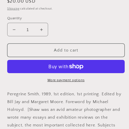
Regular
$20.00 USD
price
Shipping
calculated at checkout.
Quantity
Decrease
Increase
quantity
quantity
for
for
Shaw,
Shaw,
Add to cart
Bernard.
Bernard.
Bernard
Bernard
Shaw
Shaw
on
on
Photography.
Photography.
More payment options
Peregrine Smith, 1989, 1st edition, 1st printing. Edited by
Bill Jay and Margaret Moore. Foreword by Michael
Holroyd. [Shaw was an avid amateur photographer and
wrote many essays and exhibition reviews on the
subject, the most important collected here. Subjects