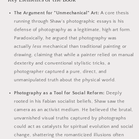
The Argument for "Unmechanical" Art:
A core thesis
running through Shaw’s photographic essays is his
defense of photography as a legitimate, high art form.
Paradoxically, he argued that photography was
actually
less
mechanical than traditional painting or
drawing, claiming that while a painter relied on manual
dexterity and conventional stylistic tricks, a
photographer captured a pure, direct, and
unmanipulated truth about the physical world.
Photography as a Tool for Social Reform:
Deeply
rooted in his Fabian socialist beliefs, Shaw saw the
camera as an activist medium. He believed the brutal,
unvarnished visual truths captured by photographs
could act as catalysts for spiritual evolution and social
change, shattering the romanticized illusions often