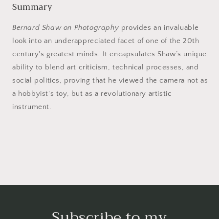
Summary
Bernard Shaw on Photography
provides an invaluable
look into an underappreciated facet of one of the 20th
century's greatest minds. It encapsulates Shaw’s unique
ability to blend art criticism, technical processes, and
social politics, proving that he viewed the camera not as
a hobbyist's toy, but as a revolutionary artistic
instrument.
Subscribe to my