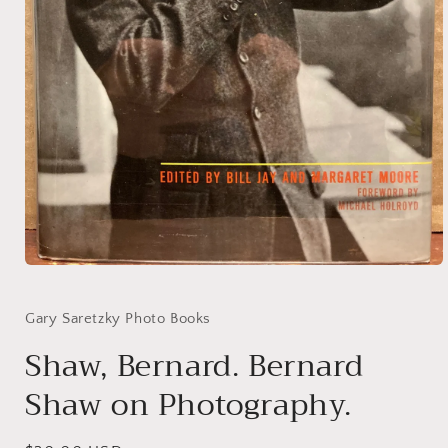
Open
media
1
in
Gary Saretzky Photo Books
modal
Shaw, Bernard. Bernard
Shaw on Photography.