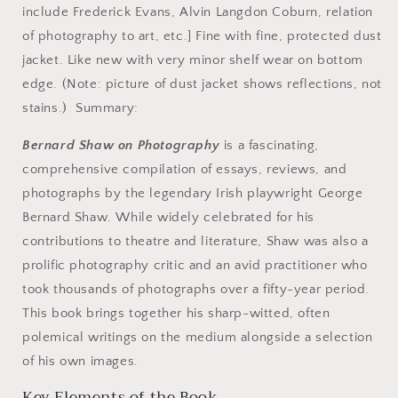
include Frederick Evans, Alvin Langdon Coburn, relation
of photography to art, etc.] Fine with fine, protected dust
jacket. Like new with very minor shelf wear on bottom
edge. (Note: picture of dust jacket shows reflections, not
stains.) Summary:
Bernard Shaw on Photography
is a fascinating,
comprehensive compilation of essays, reviews, and
photographs by the legendary Irish playwright George
Bernard Shaw. While widely celebrated for his
contributions to theatre and literature, Shaw was also a
prolific photography critic and an avid practitioner who
took thousands of photographs over a fifty-year period.
This book brings together his sharp-witted, often
polemical writings on the medium alongside a selection
of his own images.
Key Elements of the Book