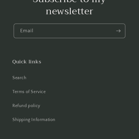
newsletter
Email
Quick links
Search
Terms of Service
Refund policy
Shipping Information