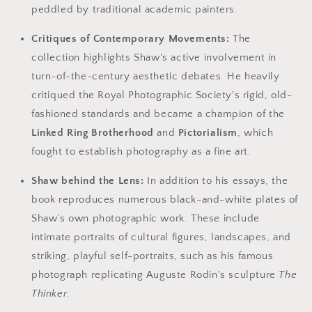
peddled by traditional academic painters.
Critiques of Contemporary Movements:
The
collection highlights Shaw's active involvement in
turn-of-the-century aesthetic debates. He heavily
critiqued the Royal Photographic Society's rigid, old-
fashioned standards and became a champion of the
Linked Ring Brotherhood
and
Pictorialism
, which
fought to establish photography as a fine art.
Shaw behind the Lens:
In addition to his essays, the
book reproduces numerous black-and-white plates of
Shaw’s own photographic work. These include
intimate portraits of cultural figures, landscapes, and
striking, playful self-portraits, such as his famous
photograph replicating Auguste Rodin's sculpture
The
Thinker
.