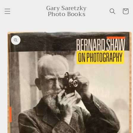
Skip to
Gary Saretzky
content
Cart
Photo Books
Skip to
product
information