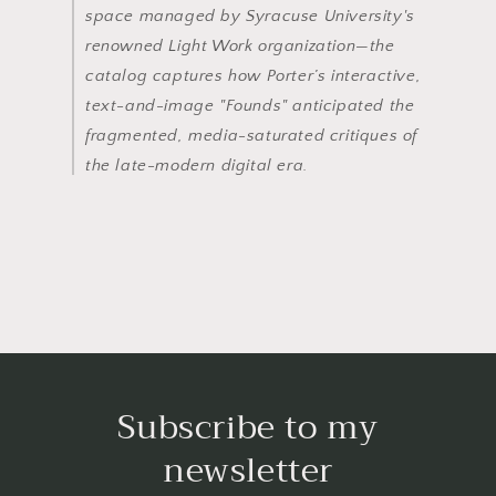
space managed by Syracuse University's
renowned Light Work organization—the
catalog captures how Porter’s interactive,
text-and-image "Founds" anticipated the
fragmented, media-saturated critiques of
the late-modern digital era.
Subscribe to my
newsletter