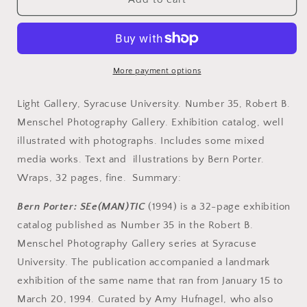
Bern.
Bern.
Bern
Bern
Porter.
Porter.
SEe(MAN)TIC.
SEe(MAN)TIC.
January
January
More payment options
15
15
-
-
Light Gallery, Syracuse University. Number 35, Robert B.
March
March
Menschel Photography Gallery. Exhibition catalog, well
20,
20,
illustrated with photographs. Includes some mixed
1994.
1994.
media works. Text and illustrations by Bern Porter.
Wraps, 32 pages, fine. Summary:
Bern Porter: SEe(MAN)TIC
(1994) is a 32-page exhibition
catalog published as Number 35 in the Robert B.
Menschel Photography Gallery series at Syracuse
University. The publication accompanied a landmark
exhibition of the same name that ran from January 15 to
March 20, 1994. Curated by Amy Hufnagel, who also