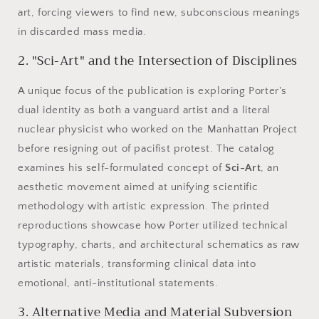
art, forcing viewers to find new, subconscious meanings
in discarded mass media.
2. "Sci-Art" and the Intersection of Disciplines
A unique focus of the publication is exploring Porter's
dual identity as both a vanguard artist and a literal
nuclear physicist who worked on the Manhattan Project
before resigning out of pacifist protest. The catalog
examines his self-formulated concept of
Sci-Art
, an
aesthetic movement aimed at unifying scientific
methodology with artistic expression. The printed
reproductions showcase how Porter utilized technical
typography, charts, and architectural schematics as raw
artistic materials, transforming clinical data into
emotional, anti-institutional statements.
3. Alternative Media and Material Subversion