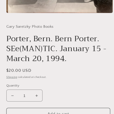
Open
media
1
in
Gary Saretzky Photo Books
modal
Porter, Bern. Bern Porter.
SEe(MAN)TIC. January 15 -
March 20, 1994.
Regular
$20.00 USD
price
Shipping
calculated at checkout.
Quantity
Decrease
Increase
quantity
quantity
for
for
Porter,
Porter,
Add to cart