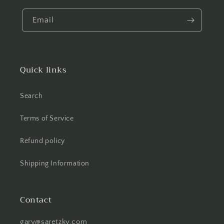
Email
Quick links
Search
Terms of Service
Refund policy
Shipping Information
Contact
gary@saretzky.com