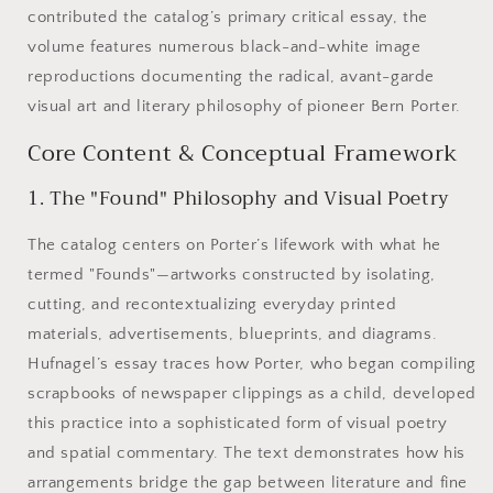
contributed the catalog’s primary critical essay, the
volume features numerous black-and-white image
reproductions documenting the radical, avant-garde
visual art and literary philosophy of pioneer Bern Porter.
Core Content & Conceptual Framework
1. The "Found" Philosophy and Visual Poetry
The catalog centers on Porter’s lifework with what he
termed "Founds"—artworks constructed by isolating,
cutting, and recontextualizing everyday printed
materials, advertisements, blueprints, and diagrams.
Hufnagel’s essay traces how Porter, who began compiling
scrapbooks of newspaper clippings as a child, developed
this practice into a sophisticated form of visual poetry
and spatial commentary. The text demonstrates how his
arrangements bridge the gap between literature and fine