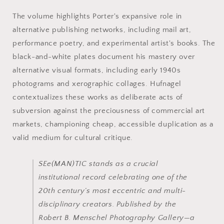
The volume highlights Porter's expansive role in
alternative publishing networks, including mail art,
performance poetry, and experimental artist's books. The
black-and-white plates document his mastery over
alternative visual formats, including early 1940s
photograms and xerographic collages. Hufnagel
contextualizes these works as deliberate acts of
subversion against the preciousness of commercial art
markets, championing cheap, accessible duplication as a
valid medium for cultural critique.
SEe(MAN)TIC
stands as a crucial
institutional record celebrating one of the
20th century’s most eccentric and multi-
disciplinary creators. Published by the
Robert B. Menschel Photography Gallery—a