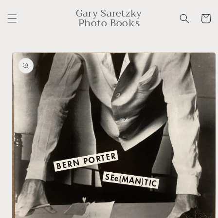
Skip to
Gary Saretzky
content
Cart
Photo Books
Skip to
product
information