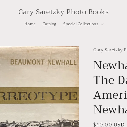
Gary Saretzky Photo Books
Home
Catalog
Special Collections
Gary Saretzky 
Newha
The D
Ameri
Newha
Regular
$40.00 USD