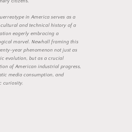
nary citizens.
uerreotype in America
serves as a
t cultural and technical history of a
ation eagerly embracing a
ogical marvel. Newhall framing this
twenty-year phenomenon not just as
tic evolution, but as a crucial
tion of American industrial progress,
tic media consumption, and
c curiosity.