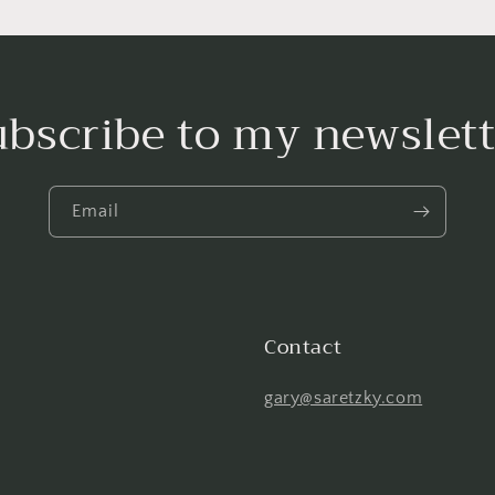
ubscribe to my newslett
Email
Contact
gary@saretzky.com