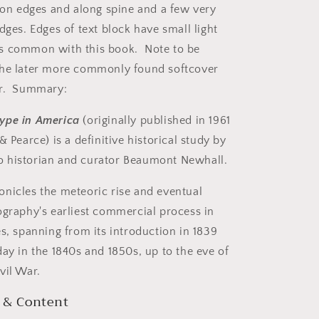
g on edges and along spine and a few very
dges. Edges of text block have small light
s common with this book. Note to be
the later more commonly found softcover
er. Summary:
ype in America
(originally published in 1961
& Pearce) is a definitive historical study by
 historian and curator Beaumont Newhall.
nicles the meteoric rise and eventual
ography's earliest commercial process in
es, spanning from its introduction in 1839
day in the 1840s and 1850s, up to the eve of
vil War.
 & Content