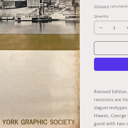
price
Shipping
calculated
Quantity
Decrease
quantity
for
Newhall,
Beaumont.
The
Daguerreot
in
America
by
Beaumont
Revised Edition
Newhall.
revisions are li
daguerreotypes 
Hawes, George N
good with two c