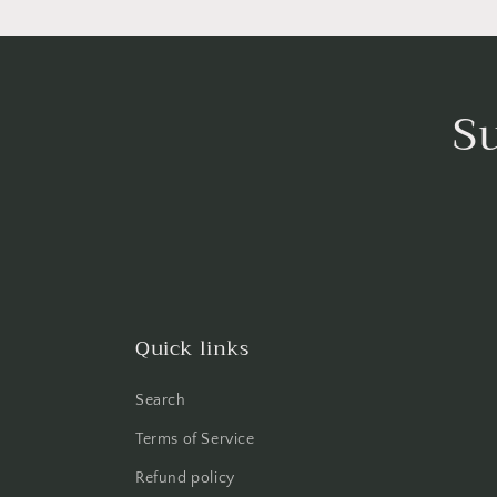
S
Quick links
Search
Terms of Service
Refund policy