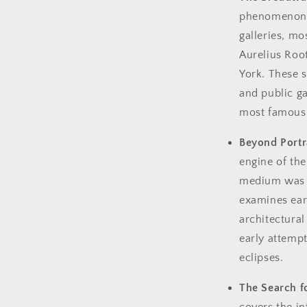
phenomenon o
galleries, m
Aurelius Roo
York. These s
and public ga
most famous p
Beyond Portr
engine of th
medium was p
examines earl
architectural
early attempt
eclipses.
The Search fo