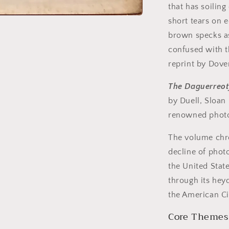
that has soilin
short tears on e
brown specks a
confused with 
reprint by Dov
The Daguerreot
by Duell, Sloan 
renowned photo
The volume chro
decline of phot
the United Stat
through its hey
the American Ci
Core Themes