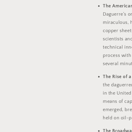
The American
Daguerre’s o
miraculous, h
copper sheet
scientists a
technical inn
process with
several minu
The Rise of a
the daguerre
in the United
means of cap
emerged, bre
held on oil-p
The Broadway