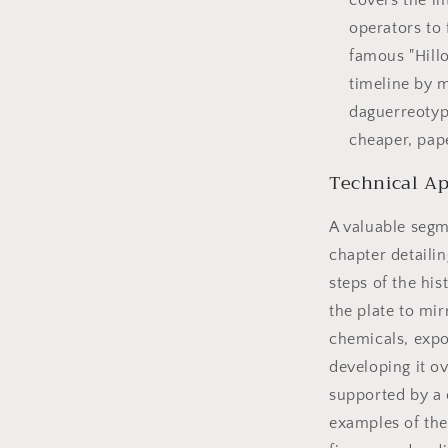
covers the i
operators to 
famous "Hillo
timeline by 
daguerreotyp
cheaper, pap
Technical Ap
A valuable segm
chapter detaili
steps of the hi
the plate to mir
chemicals, expo
developing it o
supported by a 
examples of the