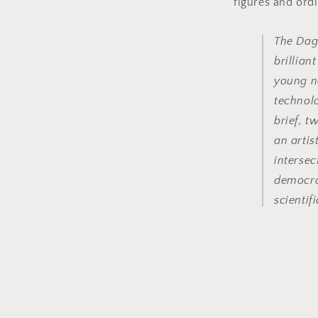
figures and ordi
The Dag
brillian
young n
technol
brief, 
an artis
intersec
democra
scientifi