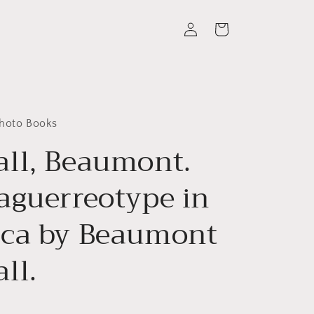
Log
Cart
in
Photo Books
ll, Beaumont.
aguerreotype in
ca by Beaumont
ll.