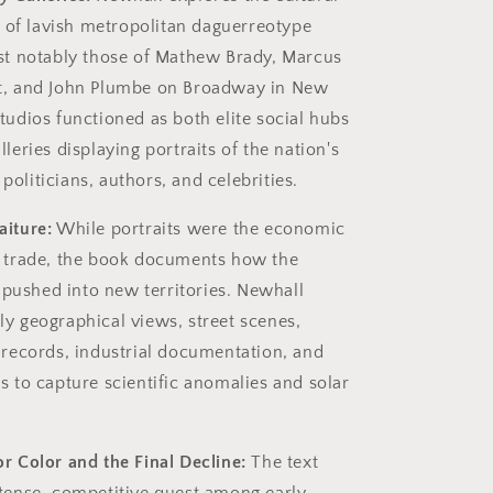
f lavish metropolitan daguerreotype
ost notably those of Mathew Brady, Marcus
t, and John Plumbe on Broadway in New
tudios functioned as both elite social hubs
lleries displaying portraits of the nation's
oliticians, authors, and celebrities.
aiture:
While portraits were the economic
e trade, the book documents how the
ushed into new territories. Newhall
y geographical views, street scenes,
 records, industrial documentation, and
s to capture scientific anomalies and solar
r Color and the Final Decline:
The text