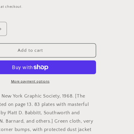
 at checkout.
Increase
quantity
for
Newhall,
Add to cart
Beaumont.
The
ype
Daguerreotype
in
America
More payment options
by
Beaumont
. New York Graphic Society, 1968. [The
Newhall.
sted on page 13. 83 plates with masterful
by Platt D. Babbitt, Southworth and
. Barnard, and others.] Green cloth, very
orner bumps, with protected dust jacket