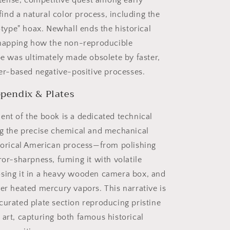
ntense, competitive quest among early
find a natural color process, including the
type" hoax. Newhall ends the historical
mapping how the non-reproducible
e was ultimately made obsolete by faster,
er-based negative-positive processes.
pendix & Plates
ent of the book is a dedicated technical
ng the precise chemical and mechanical
storical American process—from polishing
ror-sharpness, fuming it with volatile
sing it in a heavy wooden camera box, and
ver heated mercury vapors. This narrative is
curated plate section reproducing pristine
 art, capturing both famous historical