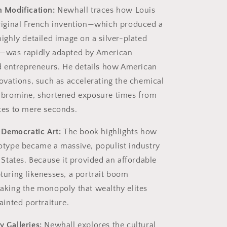
 Modification:
Newhall traces how Louis
riginal French invention—which produced a
ighly detailed image on a silver-plated
—was rapidly adapted by American
nd entrepreneurs. He details how American
ovations, such as accelerating the chemical
 bromine, shortened exposure times from
tes to mere seconds.
 Democratic Art:
The book highlights how
otype became a massive, populist industry
 States. Because it provided an affordable
turing likenesses, a portrait boom
aking the monopoly that wealthy elites
ainted portraiture.
 Galleries:
Newhall explores the cultural