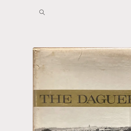
Skip to
content
Skip to
product
information