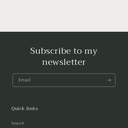
Subscribe to my
newsletter
Email
Quick links
Search