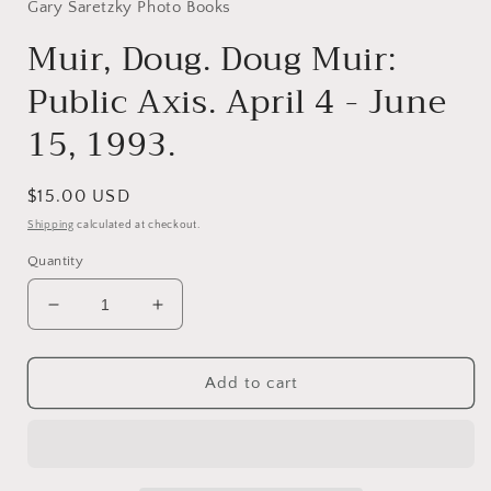
in
Gary Saretzky Photo Books
modal
Muir, Doug. Doug Muir:
Public Axis. April 4 - June
15, 1993.
Regular
$15.00 USD
price
Shipping
calculated at checkout.
Quantity
Decrease
Increase
quantity
quantity
for
for
Muir,
Muir,
Add to cart
Doug.
Doug.
Doug
Doug
Muir:
Muir:
Public
Public