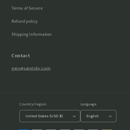
Terms of Service
Refund policy
Shipping Information
Contact
gary@saretzky.com
Country/region
Language
United States (USD $)
English