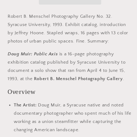
Axis.
Axis.
April
April
4
4
Robert B. Menschel Photography Gallery No. 32.
-
-
Syracuse University, 1993. Exhibit catalog, introduction
June
June
by Jeffrey Hoone. Stapled wraps, 16 pages with 13 color
15,
15,
1993.
1993.
photos of urban public spaces. Fine. Summary:
Doug Muir: Public Axis
is a 16-page photography
exhibition catalog published by Syracuse University to
document a solo show that ran from April 4 to June 15,
1993, at the
Robert B. Menschel Photography Gallery
.
Overview
The Artist:
Doug Muir, a Syracuse native and noted
documentary photographer who spent much of his life
working as a union steamfitter while capturing the
changing American landscape.