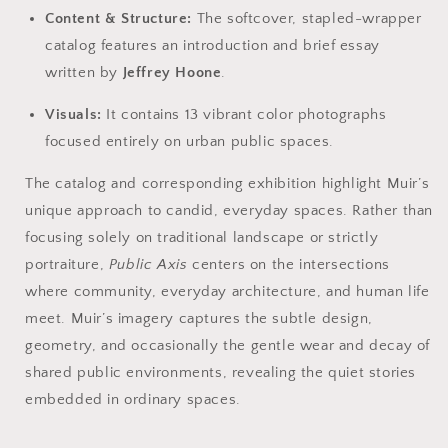
Content & Structure:
The softcover, stapled-wrapper
catalog features an introduction and brief essay
written by
Jeffrey Hoone
.
Visuals:
It contains 13 vibrant color photographs
focused entirely on urban public spaces.
The catalog and corresponding exhibition highlight Muir’s
unique approach to candid, everyday spaces. Rather than
focusing solely on traditional landscape or strictly
portraiture,
Public Axis
centers on the intersections
where community, everyday architecture, and human life
meet. Muir’s imagery captures the subtle design,
geometry, and occasionally the gentle wear and decay of
shared public environments, revealing the quiet stories
embedded in ordinary spaces.