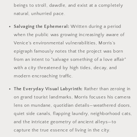
beings to stroll, dawdle, and exist at a completely
natural, unhurried pace.
Salvaging the Ephemeral:
Written during a period
when the public was growing increasingly aware of
Venice's environmental vulnerabilities, Morris’s
epigraph famously notes that the project was born
from an intent to "salvage something of a love affair"
with a city threatened by high tides, decay, and
modern encroaching traffic.
The Everyday Visual Labyrinth:
Rather than zeroing in
on grand tourist landmarks, Morris focuses his camera
lens on mundane, quotidian details—weathered doors,
quiet side canals, flapping laundry, neighborhood cats,
and the intricate geometry of ancient alleys—to
capture the true essence of living in the city.