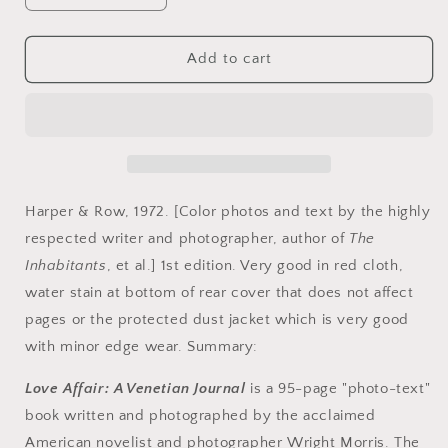
quantity
quantity
for
for
Morris,
Morris,
Add to cart
Wright.
Wright.
Venetian
Venetian
Journal
Journal
by
by
Wright
Wright
Morris.
Morris.
Harper & Row, 1972. [Color photos and text by the highly
respected writer and photographer, author of
The
Inhabitants
, et al.] 1st edition. Very good in red cloth,
water stain at bottom of rear cover that does not affect
pages or the protected dust jacket which is very good
with minor edge wear. Summary:
Love Affair: A Venetian Journal
is a 95-page "photo-text"
book written and photographed by the acclaimed
American novelist and photographer Wright Morris. The