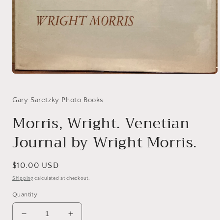
Open
media
1
in
Gary Saretzky Photo Books
modal
Morris, Wright. Venetian
Journal by Wright Morris.
Regular
$10.00 USD
price
Shipping
calculated at checkout.
Quantity
Decrease
Increase