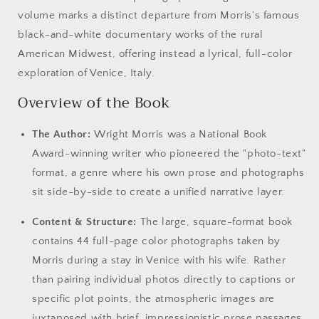
volume marks a distinct departure from Morris’s famous
black-and-white documentary works of the rural
American Midwest, offering instead a lyrical, full-color
exploration of Venice, Italy.
Overview of the Book
The Author:
Wright Morris was a National Book
Award-winning writer who pioneered the "photo-text"
format, a genre where his own prose and photographs
sit side-by-side to create a unified narrative layer.
Content & Structure:
The large, square-format book
contains 44 full-page color photographs taken by
Morris during a stay in Venice with his wife. Rather
than pairing individual photos directly to captions or
specific plot points, the atmospheric images are
juxtaposed with brief, impressionistic prose passages,