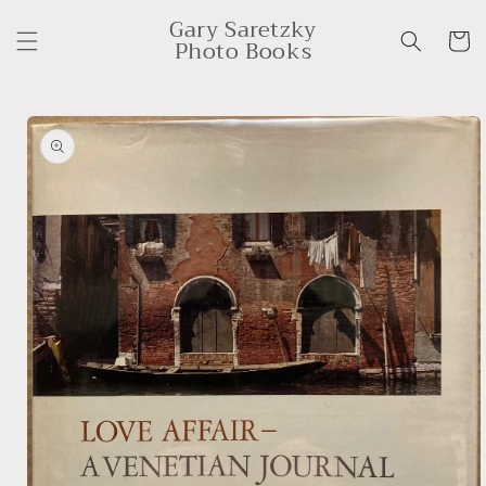
Skip to
Gary Saretzky
content
Cart
Photo Books
Skip to
product
information