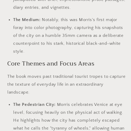
diary entries, and vignettes.
The Medium:
Notably, this was Morris's first major
foray into color photography, capturing his snapshots
of the city on a humble 35mm camera as a deliberate
counterpoint to his stark, historical black-and-white
style.
Core Themes and Focus Areas
The book moves past traditional tourist tropes to capture
the texture of everyday life in an extraordinary
landscape.
The Pedestrian City:
Morris celebrates Venice at eye
level, focusing heavily on the physical act of walking.
He highlights how the city has completely escaped
what he calls the "tyranny of wheels," allowing human