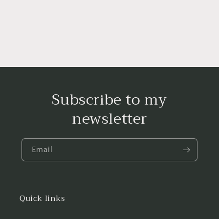
Subscribe to my
newsletter
Email
Quick links