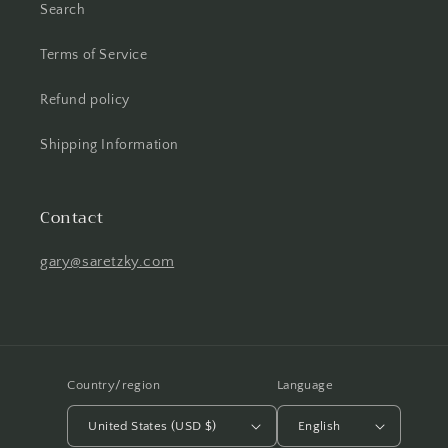
Search
Terms of Service
Refund policy
Shipping Information
Contact
gary@saretzky.com
Country/region
Language
United States (USD $)
English